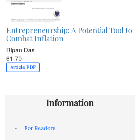
Entrepreneurship: A Potential Tool to
Combat Inflation
Ripan Das
61-70
Article PDF
Information
For Readers