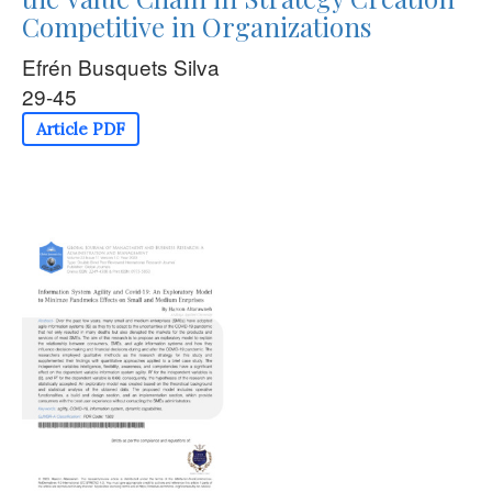
Competitive in Organizations
Efrén Busquets Silva
29-45
Article PDF