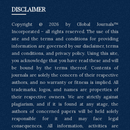
DISCLAIMER
Copyright @ 2026 by Global Journals™
Incorporated – all rights reserved. The use of this
site and the terms and conditions for providing
information are governed by our disclaimer, terms
and conditions, and privacy policy. Using this site,
you acknowledge that you have read these and will
be bound by the terms thereof. Contents of
journals are solely the concern of their respective
authors, and no warranty or fitness is implied. All
trademarks, logos, and names are properties of
their respective owners. We are strictly against
plagiarism, and if it is found at any stage, the
authors of concerned papers will be held solely
responsible for it and may face legal
consequences. All information, activities are