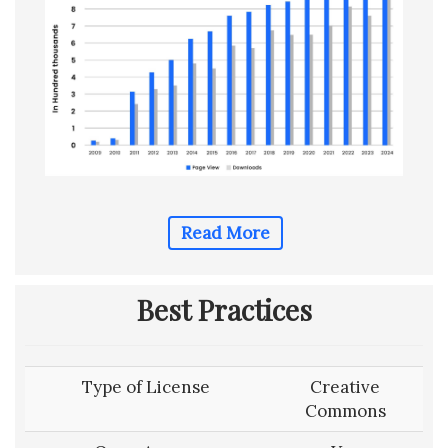
Read More
Best Practices
Type of License
Creative
Commons