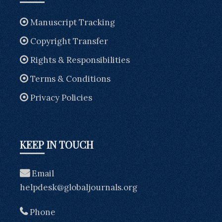
Manuscript Tracking
Copyright Transfer
Rights & Responsibilities
Terms & Conditions
Privacy Policies
KEEP IN TOUCH
Email
helpdesk@globaljournals.org
Phone