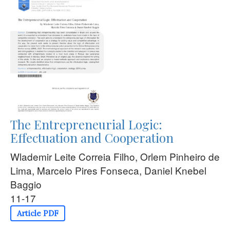
The Entrepreneurial Logic:
Effectuation and Cooperation
Wlademir Leite Correia Filho, Orlem Pinheiro de
Lima, Marcelo Pires Fonseca, Daniel Knebel
Baggio
11-17
Article PDF