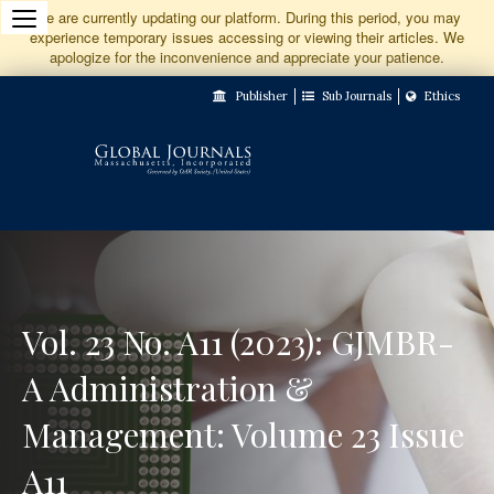
Jump
We are currently updating our platform. During this period, you may
experience temporary issues accessing or viewing their articles. We
to
apologize for the inconvenience and appreciate your patience.
Main
Publisher
Sub Journals
Ethics
Navigation
Main
Content
Sidebar
Vol. 23 No. A11 (2023): GJMBR-
A Administration &
Management: Volume 23 Issue
A11