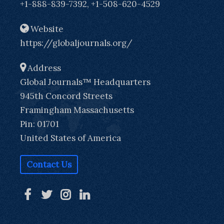
+1-888-839-7392, +1-508-620-4529
Website
https://globaljournals.org/
Address
Global Journals™ Headquarters
945th Concord Streets
Framingham Massachusetts
Pin: 01701
United States of America
Contact Us