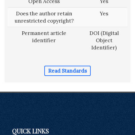
Open Access
Yes
Does the author retain
Yes
unrestricted copyright?
Permanent article
DOI (Digital
identifier
Object
Identifier)
Read Standards
QUICK LINKS