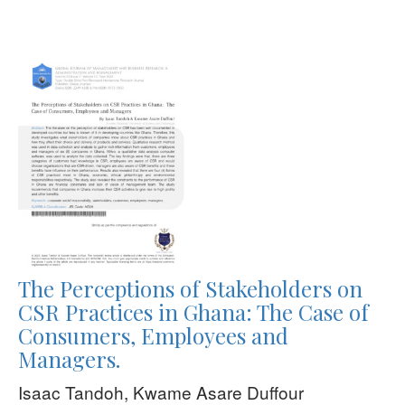
The Perceptions of Stakeholders on
CSR Practices in Ghana: The Case of
Consumers, Employees and
Managers.
Isaac Tandoh, Kwame Asare Duffour