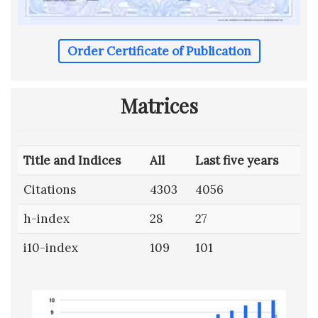
Order Certificate of Publication
Matrices
Title and Indices
All
Last five years
Citations
4303
4056
h-index
28
27
i10-index
109
101