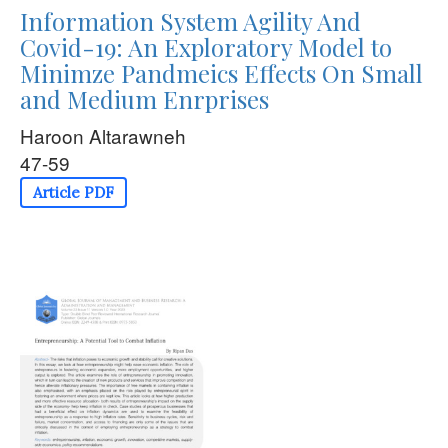
Information System Agility And
Covid-19: An Exploratory Model to
Minimze Pandmeics Effects On Small
and Medium Enrprises
Haroon Altarawneh
47-59
Article PDF