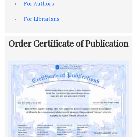
For Authors
For Librarians
Order Certificate of Publication