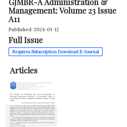
GJMBR-A Administration &
Management: Volume 23 Issue
A11
Published: 2024-01-12
Full Issue
Requires Subscription
Download E-Journal
Articles