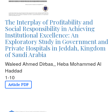
The Interplay of Profitability and
Social Responsibility in Achieving
Institutional Excellence: An
Exploratory Study in Government and
Private Hospitals in Jeddah, Kingdom
of Saudi Arabia
Waleed Ahmed Dirbas,, Heba Mohammed Al
Haddad
1-10
Article PDF