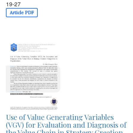
19-27
Article PDF
Use of Value Generating Variables
(VGV) for Evaluation and Diagnosis of
the Value Chain in Strategy Creation