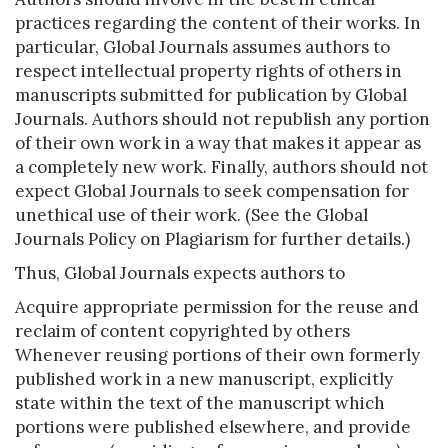
practices regarding the content of their works. In
particular, Global Journals assumes authors to
respect intellectual property rights of others in
manuscripts submitted for publication by Global
Journals. Authors should not republish any portion
of their own work in a way that makes it appear as
a completely new work. Finally, authors should not
expect Global Journals to seek compensation for
unethical use of their work. (See the Global
Journals Policy on Plagiarism for further details.)
Thus, Global Journals expects authors to
Acquire appropriate permission for the reuse and
reclaim of content copyrighted by others
Whenever reusing portions of their own formerly
published work in a new manuscript, explicitly
state within the text of the manuscript which
portions were published elsewhere, and provide