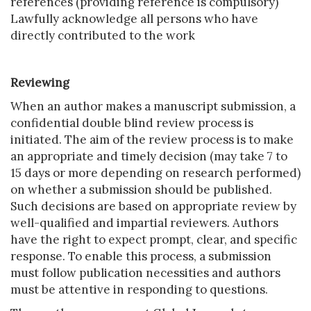
references (providing reference is compulsory)
Lawfully acknowledge all persons who have
directly contributed to the work
Reviewing
When an author makes a manuscript submission, a
confidential double blind review process is
initiated. The aim of the review process is to make
an appropriate and timely decision (may take 7 to
15 days or more depending on research performed)
on whether a submission should be published.
Such decisions are based on appropriate review by
well-qualified and impartial reviewers. Authors
have the right to expect prompt, clear, and specific
response. To enable this process, a submission
must follow publication necessities and authors
must be attentive in responding to questions.