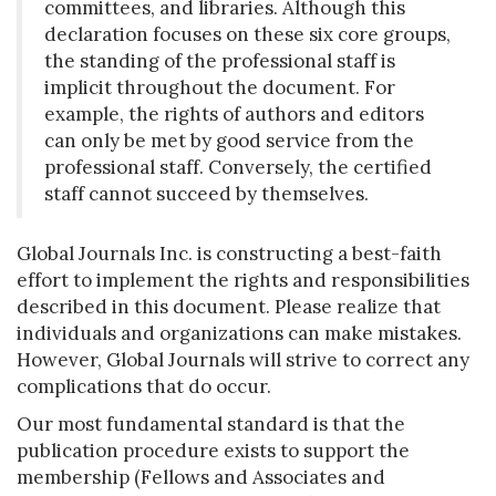
committees, and libraries. Although this
declaration focuses on these six core groups,
the standing of the professional staff is
implicit throughout the document. For
example, the rights of authors and editors
can only be met by good service from the
professional staff. Conversely, the certified
staff cannot succeed by themselves.
Global Journals Inc. is constructing a best-faith
effort to implement the rights and responsibilities
described in this document. Please realize that
individuals and organizations can make mistakes.
However, Global Journals will strive to correct any
complications that do occur.
Our most fundamental standard is that the
publication procedure exists to support the
membership (Fellows and Associates and