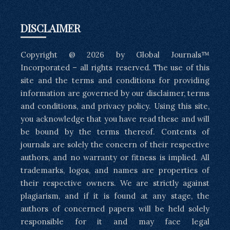
DISCLAIMER
Copyright @ 2026 by Global Journals™
Incorporated – all rights reserved. The use of this
site and the terms and conditions for providing
information are governed by our disclaimer, terms
and conditions, and privacy policy. Using this site,
you acknowledge that you have read these and will
be bound by the terms thereof. Contents of
journals are solely the concern of their respective
authors, and no warranty or fitness is implied. All
trademarks, logos, and names are properties of
their respective owners. We are strictly against
plagiarism, and if it is found at any stage, the
authors of concerned papers will be held solely
responsible for it and may face legal