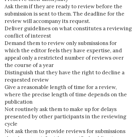
Ask them if they are ready to review before the
submission is sent to them. The deadline for the
review will accompany its request.
Deliver guidelines on what constitutes a reviewing
conflict of interest
Demand them to review only submissions for
which the editor feels they have expertise, and
appeal only a restricted number of reviews over
the course of a year
Distinguish that they have the right to decline a
requested review
Give a reasonable length of time for a review,
where the precise length of time depends on the
publication
Not routinely ask them to make up for delays
presented by other participants in the reviewing
cycle
Not ask them to provide reviews for submissions