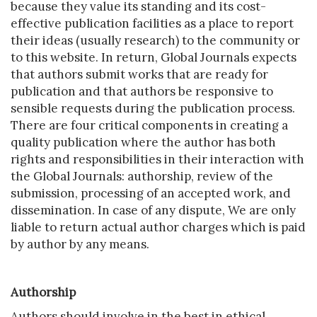
because they value its standing and its cost-
effective publication facilities as a place to report
their ideas (usually research) to the community or
to this website. In return, Global Journals expects
that authors submit works that are ready for
publication and that authors be responsive to
sensible requests during the publication process.
There are four critical components in creating a
quality publication where the author has both
rights and responsibilities in their interaction with
the Global Journals: authorship, review of the
submission, processing of an accepted work, and
dissemination. In case of any dispute, We are only
liable to return actual author charges which is paid
by author by any means.
Authorship
Authors should involve in the best in ethical