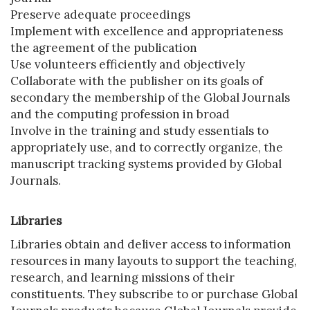
Preserve adequate proceedings
Implement with excellence and appropriateness
the agreement of the publication
Use volunteers efficiently and objectively
Collaborate with the publisher on its goals of
secondary the membership of the Global Journals
and the computing profession in broad
Involve in the training and study essentials to
appropriately use, and to correctly organize, the
manuscript tracking systems provided by Global
Journals.
Libraries
Libraries obtain and deliver access to information
resources in many layouts to support the teaching,
research, and learning missions of their
constituents. They subscribe to or purchase Global