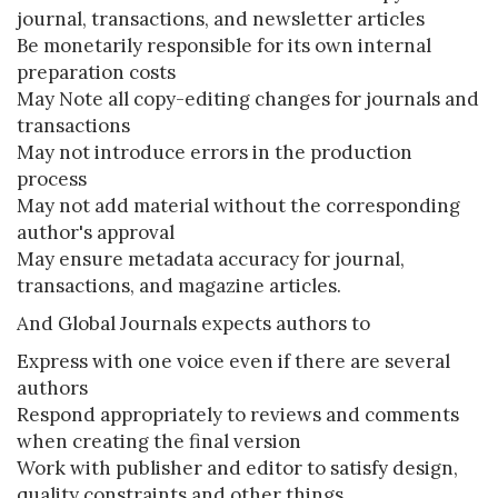
journal, transactions, and newsletter articles
Be monetarily responsible for its own internal
preparation costs
May Note all copy-editing changes for journals and
transactions
May not introduce errors in the production
process
May not add material without the corresponding
author's approval
May ensure metadata accuracy for journal,
transactions, and magazine articles.
And Global Journals expects authors to
Express with one voice even if there are several
authors
Respond appropriately to reviews and comments
when creating the final version
Work with publisher and editor to satisfy design,
quality constraints and other things.