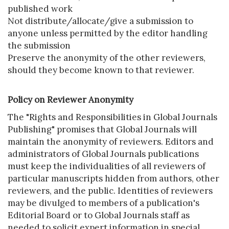
published work
Not distribute/allocate/give a submission to
anyone unless permitted by the editor handling
the submission
Preserve the anonymity of the other reviewers,
should they become known to that reviewer.
Policy on Reviewer Anonymity
The "Rights and Responsibilities in Global Journals
Publishing" promises that Global Journals will
maintain the anonymity of reviewers. Editors and
administrators of Global Journals publications
must keep the individualities of all reviewers of
particular manuscripts hidden from authors, other
reviewers, and the public. Identities of reviewers
may be divulged to members of a publication's
Editorial Board or to Global Journals staff as
needed to solicit expert information in special