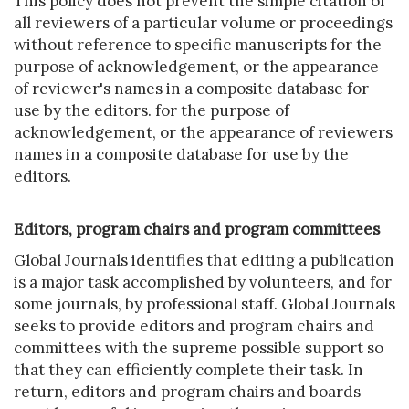
This policy does not prevent the simple citation of
all reviewers of a particular volume or proceedings
without reference to specific manuscripts for the
purpose of acknowledgement, or the appearance
of reviewer's names in a composite database for
use by the editors. for the purpose of
acknowledgement, or the appearance of reviewers
names in a composite database for use by the
editors.
Editors, program chairs and program committees
Global Journals identifies that editing a publication
is a major task accomplished by volunteers, and for
some journals, by professional staff. Global Journals
seeks to provide editors and program chairs and
committees with the supreme possible support so
that they can efficiently complete their task. In
return, editors and program chairs and boards