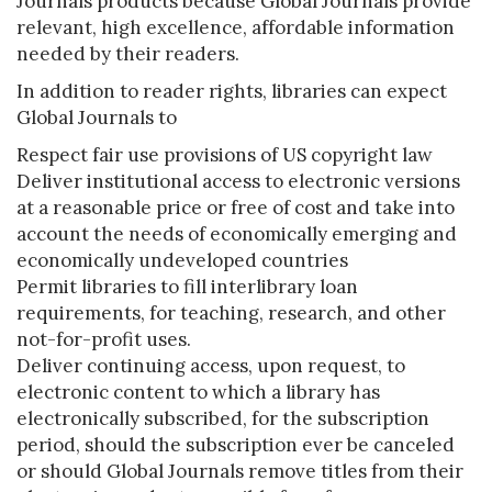
Journals products because Global Journals provide
relevant, high excellence, affordable information
needed by their readers.
In addition to reader rights, libraries can expect
Global Journals to
Respect fair use provisions of US copyright law
Deliver institutional access to electronic versions
at a reasonable price or free of cost and take into
account the needs of economically emerging and
economically undeveloped countries
Permit libraries to fill interlibrary loan
requirements, for teaching, research, and other
not-for-profit uses.
Deliver continuing access, upon request, to
electronic content to which a library has
electronically subscribed, for the subscription
period, should the subscription ever be canceled
or should Global Journals remove titles from their