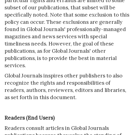
particular rights and errands are limited to some
subset of our publications, that subset will be
specifically noted. Note that some exclusion to this
policy can occur. These exclusions are generally
found in Global Journals' professionally-managed
magazines and news services with special
timeliness needs. However, the goal of these
publications, as for Global Journals' other
publications, is to provide the best in material
services.
Global Journals inspires other publishers to also
recognize the rights and responsibilities of
readers, authors, reviewers, editors and libraries,
as set forth in this document.
Readers (End Users)
Readers consult articles in Global Journals