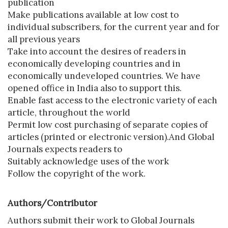
publication
Make publications available at low cost to
individual subscribers, for the current year and for
all previous years
Take into account the desires of readers in
economically developing countries and in
economically undeveloped countries. We have
opened office in India also to support this.
Enable fast access to the electronic variety of each
article, throughout the world
Permit low cost purchasing of separate copies of
articles (printed or electronic version).And Global
Journals expects readers to
Suitably acknowledge uses of the work
Follow the copyright of the work.
Authors/Contributor
Authors submit their work to Global Journals