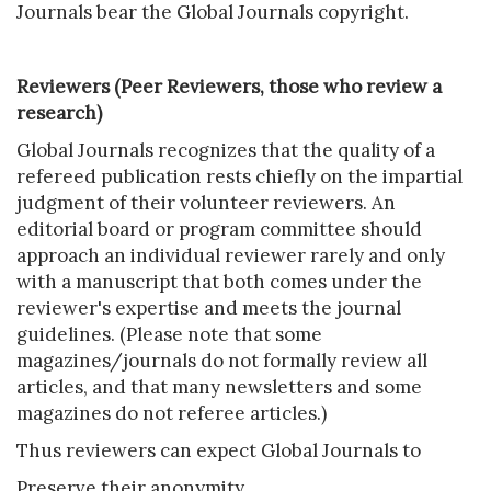
Journals bear the Global Journals copyright.
Reviewers (Peer Reviewers, those who review a
research)
Global Journals recognizes that the quality of a
refereed publication rests chiefly on the impartial
judgment of their volunteer reviewers. An
editorial board or program committee should
approach an individual reviewer rarely and only
with a manuscript that both comes under the
reviewer's expertise and meets the journal
guidelines. (Please note that some
magazines/journals do not formally review all
articles, and that many newsletters and some
magazines do not referee articles.)
Thus reviewers can expect Global Journals to
Preserve their anonymity