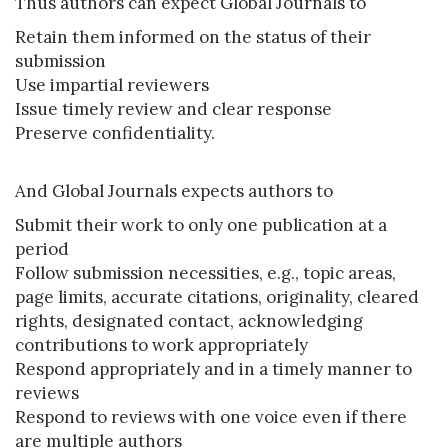
Thus authors can expect Global Journals to
Retain them informed on the status of their
submission
Use impartial reviewers
Issue timely review and clear response
Preserve confidentiality.
And Global Journals expects authors to
Submit their work to only one publication at a
period
Follow submission necessities, e.g., topic areas,
page limits, accurate citations, originality, cleared
rights, designated contact, acknowledging
contributions to work appropriately
Respond appropriately and in a timely manner to
reviews
Respond to reviews with one voice even if there
are multiple authors