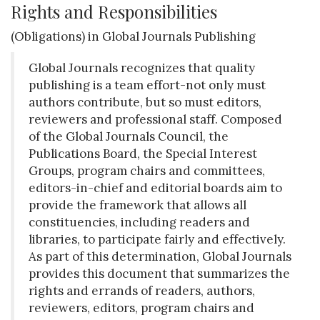
Rights and Responsibilities
(Obligations) in Global Journals Publishing
Global Journals recognizes that quality
publishing is a team effort-not only must
authors contribute, but so must editors,
reviewers and professional staff. Composed
of the Global Journals Council, the
Publications Board, the Special Interest
Groups, program chairs and committees,
editors-in-chief and editorial boards aim to
provide the framework that allows all
constituencies, including readers and
libraries, to participate fairly and effectively.
As part of this determination, Global Journals
provides this document that summarizes the
rights and errands of readers, authors,
reviewers, editors, program chairs and