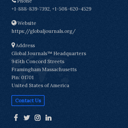
Phone
+1-888-839-7392, +1-508-620-4529
Website
https://globaljournals.org/
Address
Global Journals™ Headquarters
945th Concord Streets
Framingham Massachusetts
Pin: 01701
United States of America
Contact Us