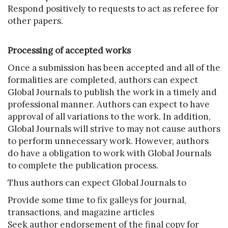
Respond positively to requests to act as referee for
other papers.
Processing of accepted works
Once a submission has been accepted and all of the
formalities are completed, authors can expect
Global Journals to publish the work in a timely and
professional manner. Authors can expect to have
approval of all variations to the work. In addition,
Global Journals will strive to may not cause authors
to perform unnecessary work. However, authors
do have a obligation to work with Global Journals
to complete the publication process.
Thus authors can expect Global Journals to
Provide some time to fix galleys for journal,
transactions, and magazine articles
Seek author endorsement of the final copy for