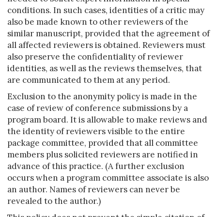
conditions. In such cases, identities of a critic may
also be made known to other reviewers of the
similar manuscript, provided that the agreement of
all affected reviewers is obtained. Reviewers must
also preserve the confidentiality of reviewer
identities, as well as the reviews themselves, that
are communicated to them at any period.
Exclusion to the anonymity policy is made in the
case of review of conference submissions by a
program board. It is allowable to make reviews and
the identity of reviewers visible to the entire
package committee, provided that all committee
members plus solicited reviewers are notified in
advance of this practice. (A further exclusion
occurs when a program committee associate is also
an author. Names of reviewers can never be
revealed to the author.)