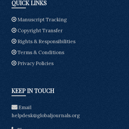
QUICK LINKS
Manuscript Tracking
Copyright Transfer
Rights & Responsibilities
Terms & Conditions
Privacy Policies
KEEP IN TOUCH
Email
helpdesk@globaljournals.org