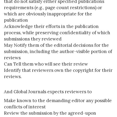
that do not satisfy either specified publications
requirements (e.g., page count restrictions) or
which are obviously inappropriate for the
publication
Acknowledge their efforts in the publication
process, while preserving confidentiality of which
submissions they reviewed
May Notify them of the editorial decisions for the
submission, including the author-visible portion of
reviews
Can Tell them who will see their review
Identify that reviewers own the copyright for their
reviews.
And Global Journals expects reviewers to
Make known to the demanding editor any possible
conflicts of interest
Review the submission by the agreed-upon