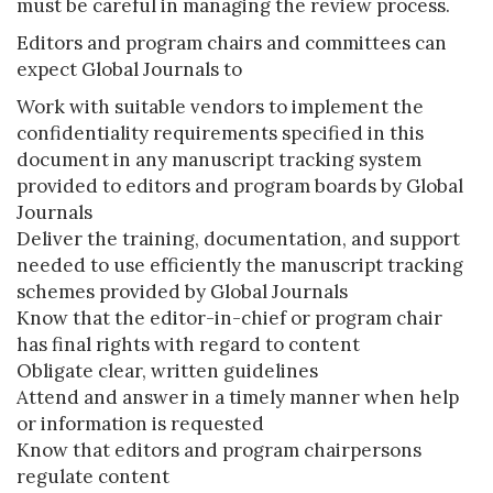
must be careful in managing the review process.
Editors and program chairs and committees can
expect Global Journals to
Work with suitable vendors to implement the
confidentiality requirements specified in this
document in any manuscript tracking system
provided to editors and program boards by Global
Journals
Deliver the training, documentation, and support
needed to use efficiently the manuscript tracking
schemes provided by Global Journals
Know that the editor-in-chief or program chair
has final rights with regard to content
Obligate clear, written guidelines
Attend and answer in a timely manner when help
or information is requested
Know that editors and program chairpersons
regulate content