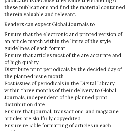
publications because they value the standing of
these publications and find the material contained
therein valuable and relevant.
Readers can expect Global Journals to
Ensure that the electronic and printed version of
an article match within the limits of the style
guidelines of each format
Ensure that articles most of the are accurate and
of high quality
Distribute print periodicals by the decided day of
the planned issue month
Post issues of periodicals in the Digital Library
within three months of their delivery to Global
Journals, independent of the planned print
distribution date
Ensure that journal, transactions, and magazine
articles are skillfully copyedited
Ensure reliable formatting of articles in each