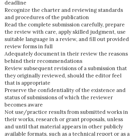
deadline
Recognize the charter and reviewing standards
and procedures of the publication
Read the complete submission carefully, prepare
the review with care, apply skilled judgment, use
suitable language in a review, and fill out provided
review forms in full
Adequately document in their review the reasons
behind their recommendations
Review subsequent revisions of a submission that
they originally reviewed, should the editor feel
that is appropriate
Preserve the confidentiality of the existence and
status of submissions of which the reviewer
becomes aware
Not use/practice results from submitted works in
their works, research or grant proposals, unless
and until that material appears in other publicly
available formats, such as a technical report or as a