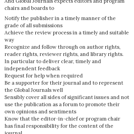
And Global Journals expects editors and program
chairs and boards to
Notify the publisher in a timely manner of the
grade of all submissions
Achieve the review process in a timely and suitable
way
Recognize and follow through on author rights,
reader rights, reviewer rights, and library rights.
In particular to deliver clear, timely and
independent feedback
Request for help when required
Be a supporter for their journal and to represent
the Global Journals well
Sensibly cover all sides of significant issues and not
use the publication as a forum to promote their
own opinions and sentiments
Know that the editor-in-chief or program chair
has final responsibility for the content of the
journal