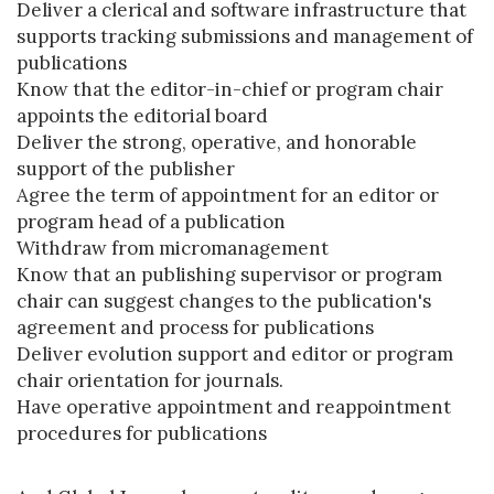
Deliver a clerical and software infrastructure that
supports tracking submissions and management of
publications
Know that the editor-in-chief or program chair
appoints the editorial board
Deliver the strong, operative, and honorable
support of the publisher
Agree the term of appointment for an editor or
program head of a publication
Withdraw from micromanagement
Know that an publishing supervisor or program
chair can suggest changes to the publication's
agreement and process for publications
Deliver evolution support and editor or program
chair orientation for journals.
Have operative appointment and reappointment
procedures for publications