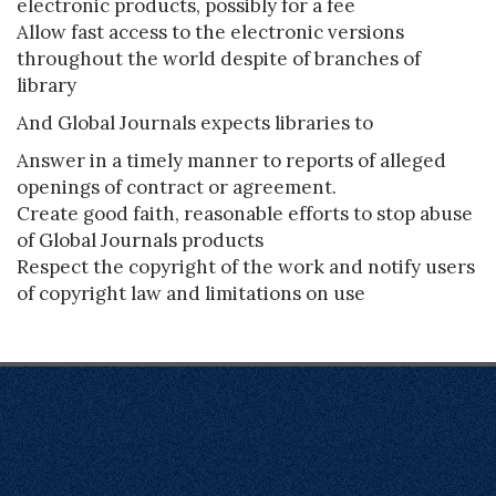
electronic products, possibly for a fee
Allow fast access to the electronic versions
throughout the world despite of branches of
library
And Global Journals expects libraries to
Answer in a timely manner to reports of alleged
openings of contract or agreement.
Create good faith, reasonable efforts to stop abuse
of Global Journals products
Respect the copyright of the work and notify users
of copyright law and limitations on use