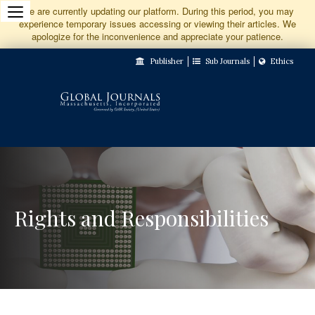
Jump
We are currently updating our platform. During this period, you may
experience temporary issues accessing or viewing their articles. We
to
apologize for the inconvenience and appreciate your patience.
Main
Publisher
Sub Journals
Ethics
Navigation
Main
Content
Sidebar
Rights and Responsibilities