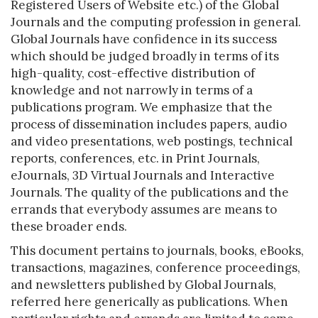
Registered Users of Website etc.) of the Global
Journals and the computing profession in general.
Global Journals have confidence in its success
which should be judged broadly in terms of its
high-quality, cost-effective distribution of
knowledge and not narrowly in terms of a
publications program. We emphasize that the
process of dissemination includes papers, audio
and video presentations, web postings, technical
reports, conferences, etc. in Print Journals,
eJournals, 3D Virtual Journals and Interactive
Journals. The quality of the publications and the
errands that everybody assumes are means to
these broader ends.
This document pertains to journals, books, eBooks,
transactions, magazines, conference proceedings,
and newsletters published by Global Journals,
referred here generically as publications. When