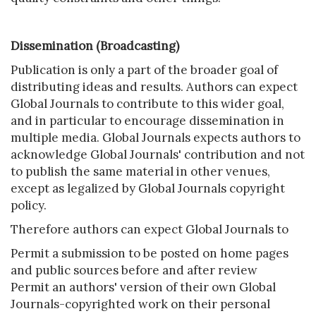
Dissemination (Broadcasting)
Publication is only a part of the broader goal of
distributing ideas and results. Authors can expect
Global Journals to contribute to this wider goal,
and in particular to encourage dissemination in
multiple media. Global Journals expects authors to
acknowledge Global Journals' contribution and not
to publish the same material in other venues,
except as legalized by Global Journals copyright
policy.
Therefore authors can expect Global Journals to
Permit a submission to be posted on home pages
and public sources before and after review
Permit an authors' version of their own Global
Journals-copyrighted work on their personal