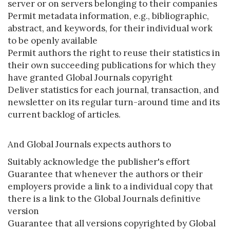
server or on servers belonging to their companies
Permit metadata information, e.g., bibliographic,
abstract, and keywords, for their individual work
to be openly available
Permit authors the right to reuse their statistics in
their own succeeding publications for which they
have granted Global Journals copyright
Deliver statistics for each journal, transaction, and
newsletter on its regular turn-around time and its
current backlog of articles.
And Global Journals expects authors to
Suitably acknowledge the publisher's effort
Guarantee that whenever the authors or their
employers provide a link to a individual copy that
there is a link to the Global Journals definitive
version
Guarantee that all versions copyrighted by Global