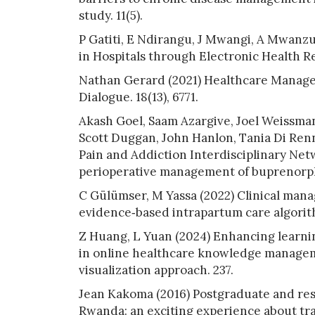
study. 11(5).
P Gatiti, E Ndirangu, J Mwangi, A Mwanz
in Hospitals through Electronic Health Re
Nathan Gerard (2021) Healthcare Manage
Dialogue. 18(13), 6771.
Akash Goel, Saam Azargive, Joel Weissma
Scott Duggan, John Hanlon, Tania Di Renn
Pain and Addiction Interdisciplinary Netw
perioperative management of buprenorphi
C Gülümser, M Yassa (2022) Clinical mana
evidence‐based intrapartum care algorithm
Z Huang, L Yuan (2024) Enhancing learni
in online healthcare knowledge managem
visualization approach. 237.
Jean Kakoma (2016) Postgraduate and res
Rwanda: an exciting experience about tra