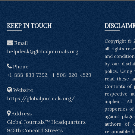
KEEP IN TOUCH
DISCLAIM
Copyright @ 
Email
all rights re
helpdesk@globaljournals.org
and condition
by our discla
Phone
policy. Using
+1-888-839-7392, +1-508-620-4529
read these a
Contents of j
Website
respective a
https://globaljournals.org/
implied. Al
properties of
Address
against plagia
Global Journals™ Headquarters
authors of 
945th Concord Streets
responsible f