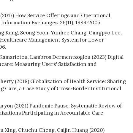
l (2017) How Service Offerings and Operational
h Information Exchanges. 26(11), 1989-2005.
 Yong Kang, Seong Yoon, Yunhee Chang, Gangpyo Lee,
l Healthcare Management System for Lower-
06.
ia Kamariotou, Lambros Dermentzoglou (2023) Digital
hcare: Measuring Users' Satisfaction and
rty (2018) Globalization of Health Service: Sharing
ng Care, a Case Study of Cross-Border Institutional
aryon (2021) Pandemic Pause: Systematic Review of
izations Participating in Accountable Care
u Xing, Chuchu Cheng, Caijin Huang (2020)