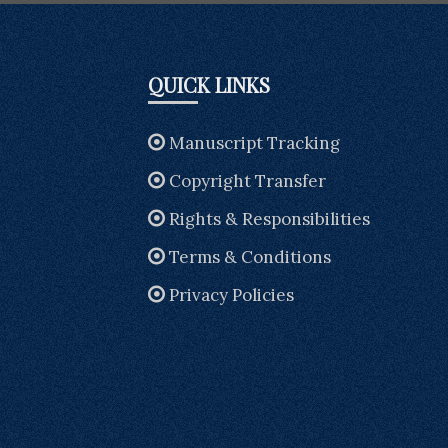
QUICK LINKS
Manuscript Tracking
Copyright Transfer
Rights & Responsibilities
Terms & Conditions
Privacy Policies