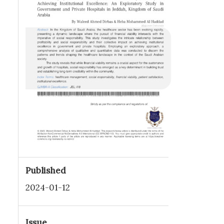
Published
2024-01-12
Issue