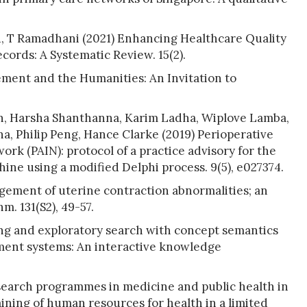
u, T Ramadhani (2021) Enhancing Healthcare Quality
cords: A Systematic Review. 15(2).
ment and the Humanities: An Invitation to
n, Harsha Shanthanna, Karim Ladha, Wiplove Lamba,
a, Philip Peng, Hance Clarke (2019) Perioperative
ork (PAIN): protocol of a practice advisory for the
ne using a modified Delphi process. 9(5), e027374.
gement of uterine contraction abnormalities; an
. 131(S2), 49-57.
ng and exploratory search with concept semantics
ent systems: An interactive knowledge
earch programmes in medicine and public health in
ining of human resources for health in a limited