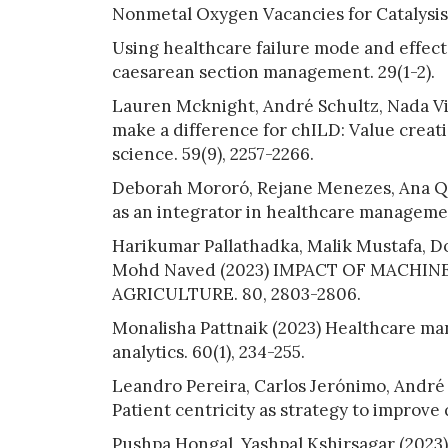
Nonmetal Oxygen Vacancies for Catalysis
Using healthcare failure mode and effect 
caesarean section management. 29(1-2).
Lauren Mcknight, André Schultz, Nada Vid
make a difference for chILD: Value crea
science. 59(9), 2257-2266.
Deborah Mororó, Rejane Menezes, Ana Que
as an integrator in healthcare management
Harikumar Pallathadka, Malik Mustafa, D
Mohd Naved (2023) IMPACT OF MACHINE
AGRICULTURE. 80, 2803-2806.
Monalisha Pattnaik (2023) Healthcare m
analytics. 60(1), 234-255.
Leandro Pereira, Carlos Jerónimo, André S
Patient centricity as strategy to improve 
Pushpa Hongal, Yashpal Kshirsagar (2023)