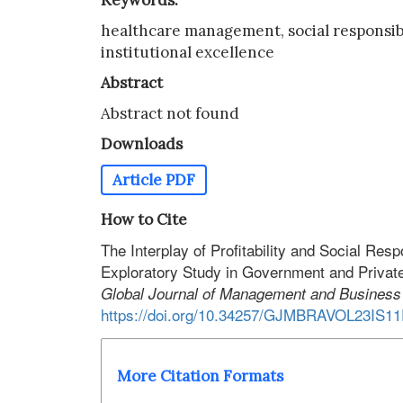
Keywords:
healthcare management, social responsibilit
institutional excellence
Abstract
Abstract not found
Downloads
Article PDF
How to Cite
The Interplay of Profitability and Social Resp
Exploratory Study in Government and Private
Global Journal of Management and Busines
https://doi.org/10.34257/GJMBRAVOL23IS1
More Citation Formats