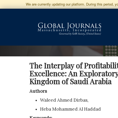
Jump
We are currently updating our platform. During this period, 
to
Main
Navigation
Main
Content
Sidebar
The Interplay of Profitabil
Excellence: An Exploratory
Kingdom of Saudi Arabia
Authors
Waleed Ahmed Dirbas,
Heba Mohammed Al Haddad