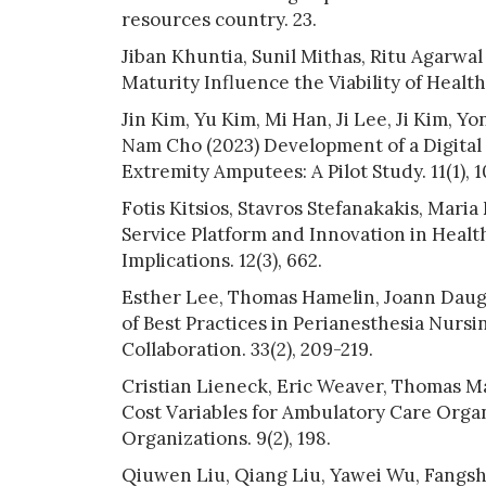
resources country. 23.
Jiban Khuntia, Sunil Mithas, Ritu Agarwa
Maturity Influence the Viability of Healt
Jin Kim, Yu Kim, Mi Han, Ji Lee, Ji Kim,
Nam Cho (2023) Development of a Digita
Extremity Amputees: A Pilot Study. 11(1), 1
Fotis Kitsios, Stavros Stefanakakis, Mar
Service Platform and Innovation in Healt
Implications. 12(3), 662.
Esther Lee, Thomas Hamelin, Joann Daughe
of Best Practices in Perianesthesia Nursi
Collaboration. 33(2), 209-219.
Cristian Lieneck, Eric Weaver, Thomas M
Cost Variables for Ambulatory Care Organ
Organizations. 9(2), 198.
Qiuwen Liu, Qiang Liu, Yawei Wu, Fangsh