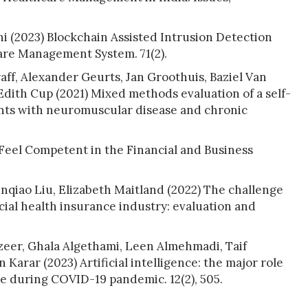
 (2023) Blockchain Assisted Intrusion Detection
are Management System. 71(2).
ff, Alexander Geurts, Jan Groothuis, Baziel Van
dith Cup (2021) Mixed methods evaluation of a self-
ts with neuromuscular disease and chronic
eel Competent in the Financial and Business
unqiao Liu, Elizabeth Maitland (2022) The challenge
cial health insurance industry: evaluation and
zeer, Ghala Algethami, Leen Almehmadi, Taif
Karar (2023) Artificial intelligence: the major role
e during COVID-19 pandemic. 12(2), 505.