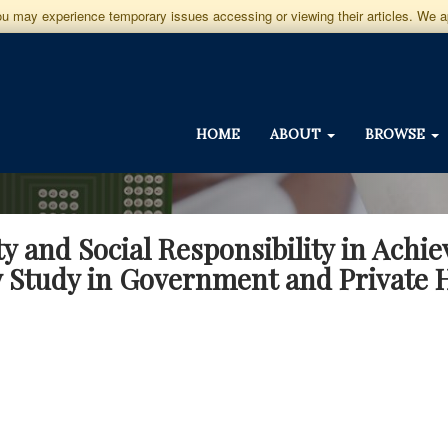
you may experience temporary issues accessing or viewing their articles. We 
HOME
ABOUT
BROWSE
ity and Social Responsibility in Achie
 Study in Government and Private H