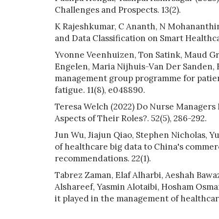
Challenges and Prospects. 13(2).
K Rajeshkumar, C Ananth, N Mohananthini
and Data Classification on Smart Healthc
Yvonne Veenhuizen, Ton Satink, Maud Gra
Engelen, Maria Nijhuis-Van Der Sanden, E
management group programme for patien
fatigue. 11(8), e048890.
Teresa Welch (2022) Do Nurse Managers F
Aspects of Their Roles?. 52(5), 286-292.
Jun Wu, Jiajun Qiao, Stephen Nicholas, Y
of healthcare big data to China's commer
recommendations. 22(1).
Tabrez Zaman, Elaf Alharbi, Aeshah Bawa
Alshareef, Yasmin Alotaibi, Hosham Osman 
it played in the management of healthcar