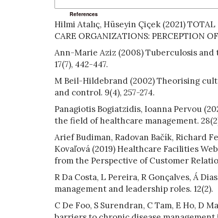
References
Hilmi Atalıç, Hüseyin Çiçek (2021) T
CARE ORGANIZATIONS: PERCEPTION OF 
Ann-Marie Aziz (2008) Tuberculosis and t
17(7), 442-447.
M Beil-Hildebrand (2002) Theorising cultu
and control. 9(4), 257-274.
Panagiotis Bogiatzidis, Ioanna Pervou (2
the field of healthcare management. 28(2)
Arief Budiman, Radovan Bačík, Richard F
Kovaľová (2019) Healthcare Facilities We
from the Perspective of Customer Relatio
R Da Costa, L Pereira, R Gonçalves, Á Dia
management and leadership roles. 12(2).
C De Foo, S Surendran, C Tam, E Ho, D Mat
barriers to chronic disease management i