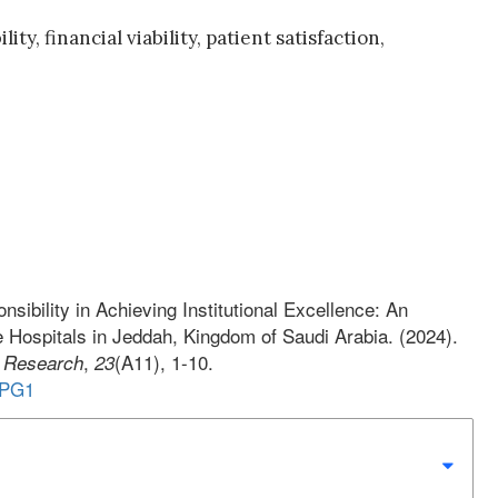
y, financial viability, patient satisfaction,
onsibility in Achieving Institutional Excellence: An
 Hospitals in Jeddah, Kingdom of Saudi Arabia. (2024).
,
(A11), 1-10.
s Research
23
1PG1