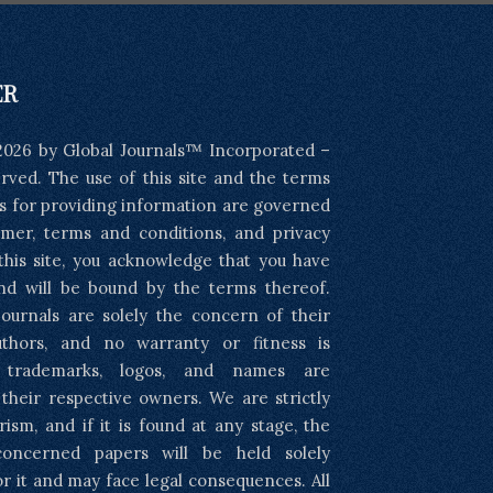
ER
2026 by Global Journals™ Incorporated –
served. The use of this site and the terms
s for providing information are governed
imer, terms and conditions, and privacy
 this site, you acknowledge that you have
nd will be bound by the terms thereof.
ournals are solely the concern of their
uthors, and no warranty or fitness is
l trademarks, logos, and names are
 their respective owners. We are strictly
rism, and if it is found at any stage, the
concerned papers will be held solely
or it and may face legal consequences. All