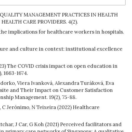
OTAL QUALITY MANAGEMENT PRACTICES IN HEALTH
HEALTH CARE PROVIDERS. 4(2).
he implications for healthcare workers in hospitals.
re and culture in context: institutional excellence
023) The COVID crisis impact on open education in
, 1663-1674.
edorko, Viera Ivanková, Alexandra Turáková, Eva
bsite and Their Impact on Customer Satisfaction
nship Management. 19(2), 75-88.
s, C Jerónimo, N Teixeira (2022) Healthcare
char, J Car, G Koh (2021) Perceived facilitators and
n primary care networks of Singapore: A qualitative