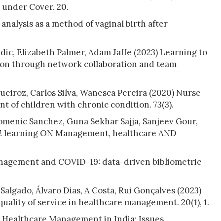
 under Cover. 20.
analysis as a method of vaginal birth after
ic, Elizabeth Palmer, Adam Jaffe (2023) Learning to
tion through network collaboration and team
iroz, Carlos Silva, Wanesca Pereira (2020) Nurse
 of children with chronic condition. 73(3).
omenic Sanchez, Guna Sekhar Sajja, Sanjeev Gour,
 learning ON Management, healthcare AND
anagement and COVID-19: data-driven bibliometric
algado, Álvaro Dias, A Costa, Rui Gonçalves (2023)
quality of service in healthcare management. 20(1), 1.
 Healthcare Management in India: Issues,