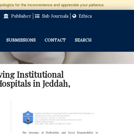
apologize for the inconvenience and appreciate your patience.
Publisher
Sub Journals
Ethics
SUBMISSIONS
CONTACT
SEARCH
ving Institutional
ospitals in Jeddah,