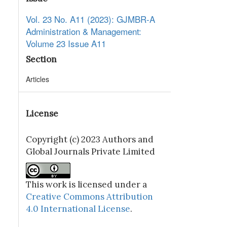
Vol. 23 No. A11 (2023): GJMBR-A
Administration & Management:
Volume 23 Issue A11
Section
Articles
License
Copyright (c) 2023 Authors and
Global Journals Private Limited
This work is licensed under a
Creative Commons Attribution
4.0 International License
.