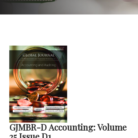
GJMBR-D Accounting: Volume
25 Issue D1