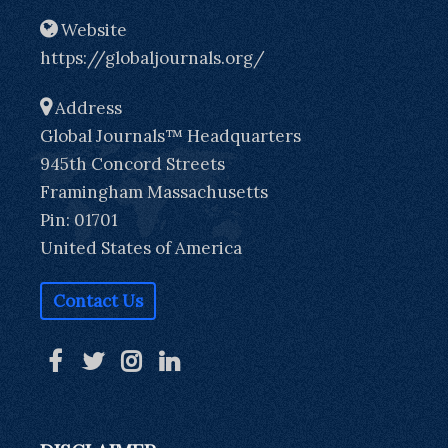
Website
https://globaljournals.org/
Address
Global Journals™ Headquarters
945th Concord Streets
Framingham Massachusetts
Pin: 01701
United States of America
Contact Us