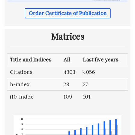
Order Certificate of Publication
Matrices
Title and Indices
All
Last five years
Citations
4303
4056
h-index
28
27
i10-index
109
101