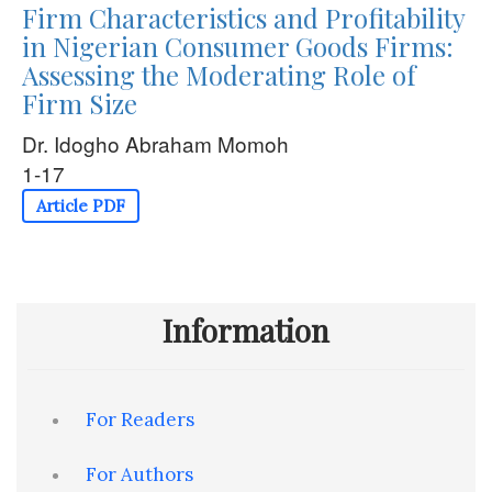
Firm Characteristics and Profitability
in Nigerian Consumer Goods Firms:
Assessing the Moderating Role of
Firm Size
Dr. Idogho Abraham Momoh
1-17
Article PDF
Information
For Readers
For Authors