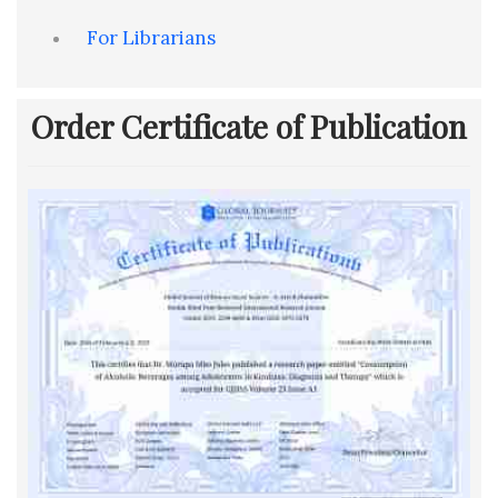
For Librarians
Order Certificate of Publication