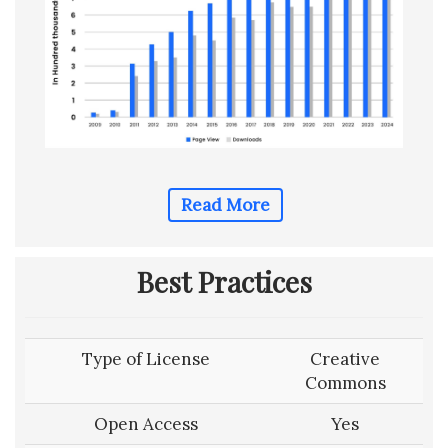
Read More
Best Practices
Type of License
Creative
Commons
Open Access
Yes