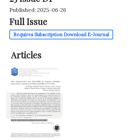
Published: 2025-06-26
Full Issue
Requires Subscription
Download E-Journal
Articles