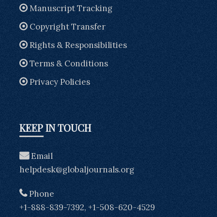
Manuscript Tracking
Copyright Transfer
Rights & Responsibilities
Terms & Conditions
Privacy Policies
KEEP IN TOUCH
Email
helpdesk@globaljournals.org
Phone
+1-888-839-7392, +1-508-620-4529