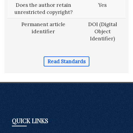
Does the author retain
Yes
unrestricted copyright?
Permanent article
DOI (Digital
identifier
Object
Identifier)
Read Standards
QUICK LINKS