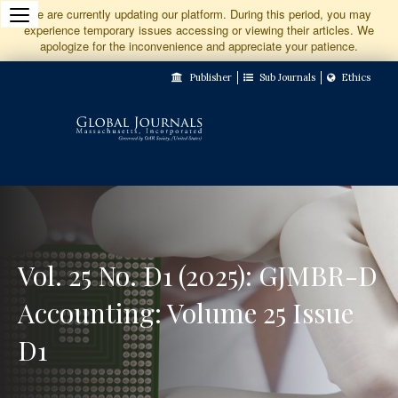
Jump
We are currently updating our platform. During this period, you may
experience temporary issues accessing or viewing their articles. We
to
apologize for the inconvenience and appreciate your patience.
Main
Publisher
Sub Journals
Ethics
Navigation
Main
Content
Sidebar
Vol. 25 No. D1 (2025): GJMBR-D
Accounting: Volume 25 Issue
D1