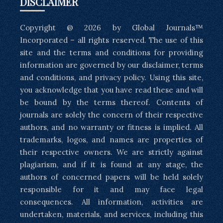
DISCLAIMER
Copyright @ 2026 by Global Journals™
Incorporated – all rights reserved. The use of this
site and the terms and conditions for providing
information are governed by our disclaimer, terms
and conditions, and privacy policy. Using this site,
you acknowledge that you have read these and will
be bound by the terms thereof. Contents of
journals are solely the concern of their respective
authors, and no warranty or fitness is implied. All
trademarks, logos, and names are properties of
their respective owners. We are strictly against
plagiarism, and if it is found at any stage, the
authors of concerned papers will be held solely
responsible for it and may face legal
consequences. All information, activities are
undertaken, materials, and services, including this