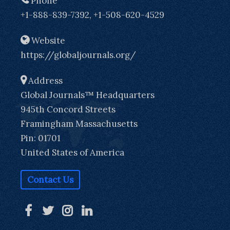
Phone
+1-888-839-7392, +1-508-620-4529
Website
https://globaljournals.org/
Address
Global Journals™ Headquarters
945th Concord Streets
Framingham Massachusetts
Pin: 01701
United States of America
Contact Us