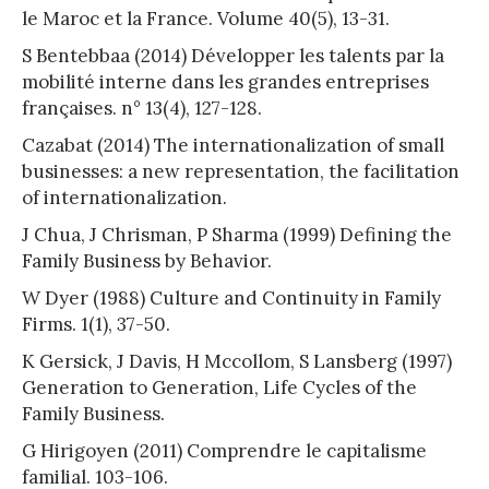
le Maroc et la France. Volume 40(5), 13-31.
S Bentebbaa (2014) Développer les talents par la
mobilité interne dans les grandes entreprises
françaises. n° 13(4), 127-128.
Cazabat (2014) The internationalization of small
businesses: a new representation, the facilitation
of internationalization.
J Chua, J Chrisman, P Sharma (1999) Defining the
Family Business by Behavior.
W Dyer (1988) Culture and Continuity in Family
Firms. 1(1), 37-50.
K Gersick, J Davis, H Mccollom, S Lansberg (1997)
Generation to Generation, Life Cycles of the
Family Business.
G Hirigoyen (2011) Comprendre le capitalisme
familial. 103-106.