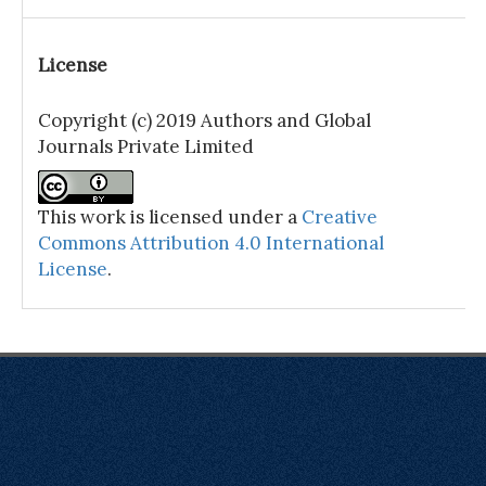
License
Copyright (c) 2019 Authors and Global
Journals Private Limited
This work is licensed under a
Creative
Commons Attribution 4.0 International
License
.