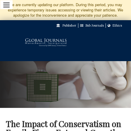
Jump
We are currently updating our platform. During this period, you may
experience temporary issues accessing or viewing their articles. We
to
apologize for the inconvenience and appreciate your patience.
Main
Publisher
Sub Journals
Ethics
Navigation
Main
Content
Sidebar
The Impact of Conservatism on