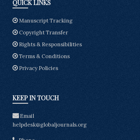
QUICK LINKS
Manuscript Tracking
Copyright Transfer
Rights & Responsibilities
Terms & Conditions
Privacy Policies
KEEP IN TOUCH
Email
helpdesk@globaljournals.org