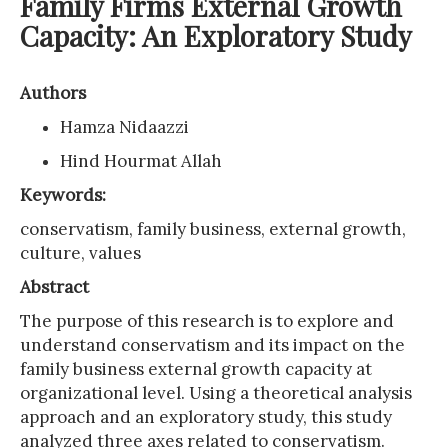
Family Firms External Growth
Capacity: An Exploratory Study
Authors
Hamza Nidaazzi
Hind Hourmat Allah
Keywords:
conservatism, family business, external growth,
culture, values
Abstract
The purpose of this research is to explore and
understand conservatism and its impact on the
family business external growth capacity at
organizational level. Using a theoretical analysis
approach and an exploratory study, this study
analyzed three axes related to conservatism.