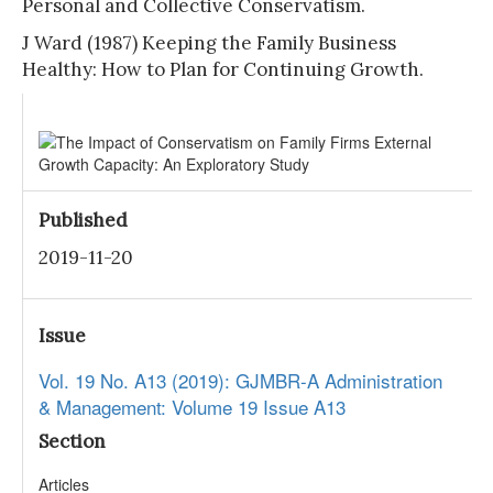
Personal and Collective Conservatism.
J Ward (1987) Keeping the Family Business
Healthy: How to Plan for Continuing Growth.
Published
2019-11-20
Issue
Vol. 19 No. A13 (2019): GJMBR-A Administration
& Management: Volume 19 Issue A13
Section
Articles