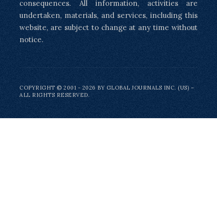
consequences. All information, activities are
undertaken, materials, and services, including this
website, are subject to change at any time without
notice.
COPYRIGHT © 2001 - 2026 BY GLOBAL JOURNALS INC. (US) –
ALL RIGHTS RESERVED.