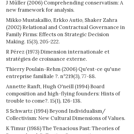
J Müller (2006) Comprehending conservatism: A
new framework for analysis.
Mikko Mustakallio, Erkko Autio, Shaker Zahra
(2002) Relational and Contractual Governance in
Family Firms: Effects on Strategic Decision
Making. 15(3), 205-222.
R Pérez (1973) Dimension internationale et
stratégies de croissance externe.
Thierry Poulain-Rehm (2006) Qu'est-ce qu'une
entreprise familiale ?. n°219(3), 77-88.
Annette Ranft, Hugh O'neill (1994) Board
composition and high-flying founders: Hints of
trouble to come?. 15(1), 126-138.
S Schwartz (1994) Beyond Individualism/
Collectivism: New Cultural Dimensions of Values.
K Timur (1988) The Tenacious Past: Theories of