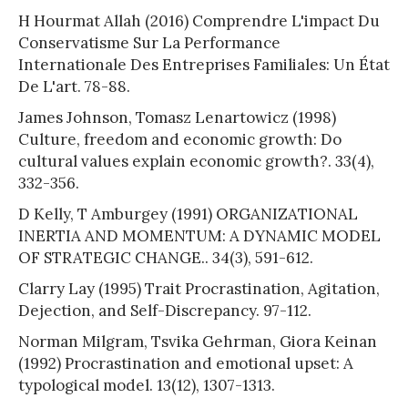
H Hourmat Allah (2016) Comprendre L'impact Du
Conservatisme Sur La Performance
Internationale Des Entreprises Familiales: Un État
De L'art. 78-88.
James Johnson, Tomasz Lenartowicz (1998)
Culture, freedom and economic growth: Do
cultural values explain economic growth?. 33(4),
332-356.
D Kelly, T Amburgey (1991) ORGANIZATIONAL
INERTIA AND MOMENTUM: A DYNAMIC MODEL
OF STRATEGIC CHANGE.. 34(3), 591-612.
Clarry Lay (1995) Trait Procrastination, Agitation,
Dejection, and Self-Discrepancy. 97-112.
Norman Milgram, Tsvika Gehrman, Giora Keinan
(1992) Procrastination and emotional upset: A
typological model. 13(12), 1307-1313.