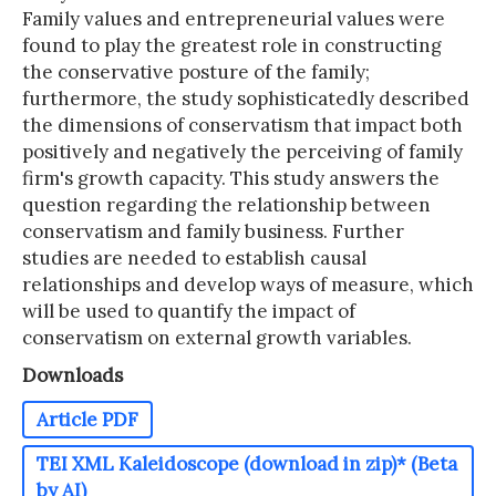
Family values and entrepreneurial values were
found to play the greatest role in constructing
the conservative posture of the family;
furthermore, the study sophisticatedly described
the dimensions of conservatism that impact both
positively and negatively the perceiving of family
firm's growth capacity. This study answers the
question regarding the relationship between
conservatism and family business. Further
studies are needed to establish causal
relationships and develop ways of measure, which
will be used to quantify the impact of
conservatism on external growth variables.
Downloads
Article PDF
TEI XML Kaleidoscope (download in zip)* (Beta
by AI)