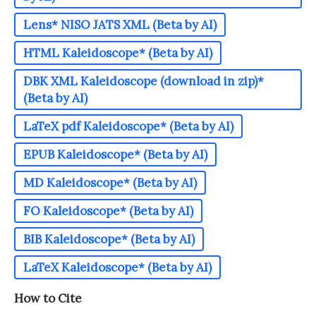
Lens* NISO JATS XML (Beta by AI)
HTML Kaleidoscope* (Beta by AI)
DBK XML Kaleidoscope (download in zip)*
(Beta by AI)
LaTeX pdf Kaleidoscope* (Beta by AI)
EPUB Kaleidoscope* (Beta by AI)
MD Kaleidoscope* (Beta by AI)
FO Kaleidoscope* (Beta by AI)
BIB Kaleidoscope* (Beta by AI)
LaTeX Kaleidoscope* (Beta by AI)
How to Cite