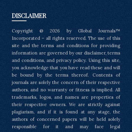
DISCLAIMER
Copyright @ 2026 by Global Journals™
Incorporated – all rights reserved. The use of this
site and the terms and conditions for providing
information are governed by our disclaimer, terms
and conditions, and privacy policy. Using this site,
you acknowledge that you have read these and will
be bound by the terms thereof. Contents of
journals are solely the concern of their respective
authors, and no warranty or fitness is implied. All
trademarks, logos, and names are properties of
their respective owners. We are strictly against
plagiarism, and if it is found at any stage, the
authors of concerned papers will be held solely
responsible for it and may face legal