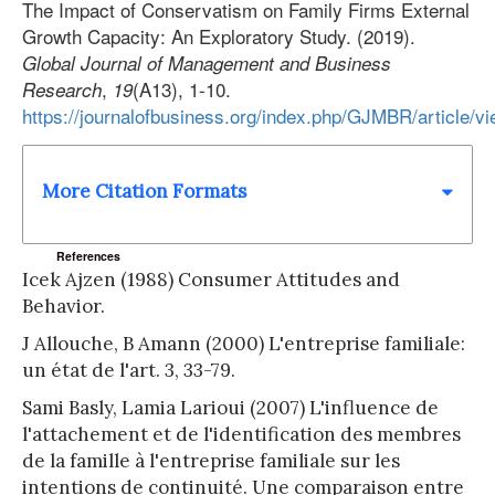
The Impact of Conservatism on Family Firms External
Growth Capacity: An Exploratory Study. (2019).
Global Journal of Management and Business
,
(A13), 1-10.
Research
19
https://journalofbusiness.org/index.php/GJMBR/article/v
More Citation Formats
References
Icek Ajzen (1988) Consumer Attitudes and
Behavior.
J Allouche, B Amann (2000) L'entreprise familiale:
un état de l'art. 3, 33-79.
Sami Basly, Lamia Larioui (2007) L'influence de
l'attachement et de l'identification des membres
de la famille à l'entreprise familiale sur les
intentions de continuité. Une comparaison entre