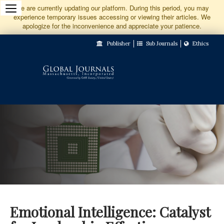
Jump
We are currently updating our platform. During this period, you may
experience temporary issues accessing or viewing their articles. We
to
apologize for the inconvenience and appreciate your patience.
Main
Publisher
Sub Journals
Ethics
Navigation
Main
Content
Sidebar
Emotional Intelligence: Catalyst