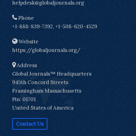
helpdesk@globaljournals.org
Phone
+1-888-839-7392, +1-508-620-4529
Website
https://globaljournals.org/
Address
Global Journals™ Headquarters
945th Concord Streets
Framingham Massachusetts
Pin: 01701
United States of America
Contact Us