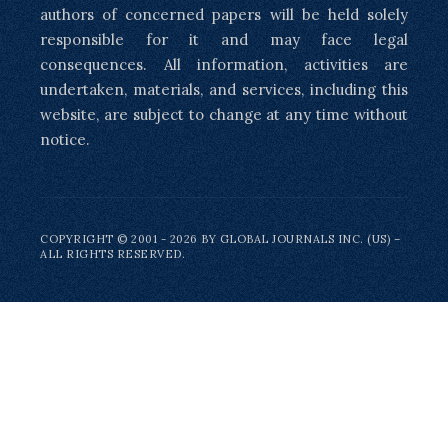
authors of concerned papers will be held solely
responsible for it and may face legal
consequences. All information, activities are
undertaken, materials, and services, including this
website, are subject to change at any time without
notice.
COPYRIGHT © 2001 - 2026 BY GLOBAL JOURNALS INC. (US) –
ALL RIGHTS RESERVED.