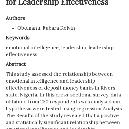
for Leadership Effectiveness
Authors
Obomanu, Fubara Kelvin
Keywords:
emotional intelligence, leadership, leadership
effectiveness
Abstract
This study assessed the relationship between
emotional intelligence and leadership
effectiveness of deposit money banks in Rivers
state, Nigeria. In this cross-sectional survey, data
obtained from 250 respondents was analysed and
hypothesis were tested using regression Analysis.
The Results of the study revealed that a positive
and statistically significant relationship between