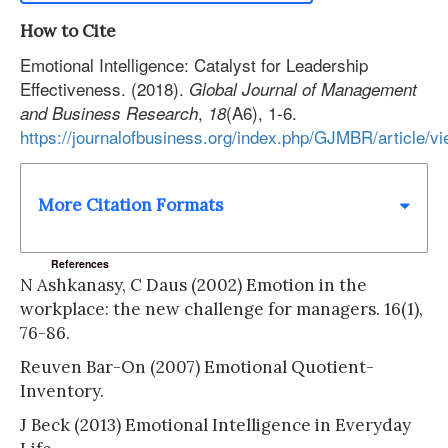
How to Cite
Emotional Intelligence: Catalyst for Leadership
Effectiveness. (2018).
Global Journal of Management
,
(A6), 1-6.
and Business Research
18
https://journalofbusiness.org/index.php/GJMBR/article/v
More Citation Formats
References
N Ashkanasy, C Daus (2002) Emotion in the
workplace: the new challenge for managers. 16(1),
76-86.
Reuven Bar-On (2007) Emotional Quotient-
Inventory.
J Beck (2013) Emotional Intelligence in Everyday