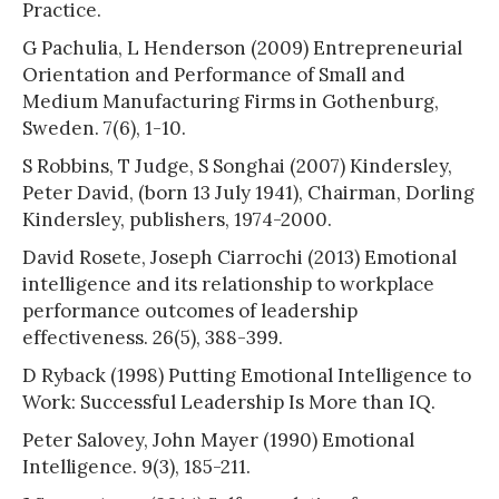
Practice.
G Pachulia, L Henderson (2009) Entrepreneurial
Orientation and Performance of Small and
Medium Manufacturing Firms in Gothenburg,
Sweden. 7(6), 1-10.
S Robbins, T Judge, S Songhai (2007) Kindersley,
Peter David, (born 13 July 1941), Chairman, Dorling
Kindersley, publishers, 1974-2000.
David Rosete, Joseph Ciarrochi (2013) Emotional
intelligence and its relationship to workplace
performance outcomes of leadership
effectiveness. 26(5), 388-399.
D Ryback (1998) Putting Emotional Intelligence to
Work: Successful Leadership Is More than IQ.
Peter Salovey, John Mayer (1990) Emotional
Intelligence. 9(3), 185-211.