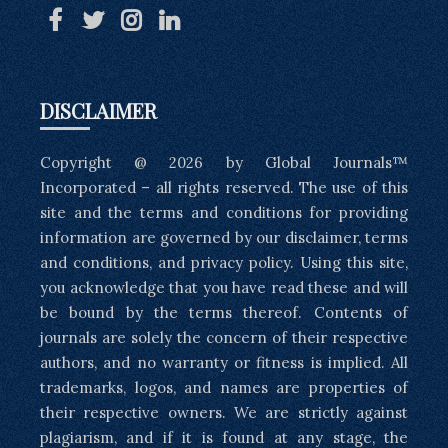
DISCLAIMER
Copyright @ 2026 by Global Journals™
Incorporated – all rights reserved. The use of this
site and the terms and conditions for providing
information are governed by our disclaimer, terms
and conditions, and privacy policy. Using this site,
you acknowledge that you have read these and will
be bound by the terms thereof. Contents of
journals are solely the concern of their respective
authors, and no warranty or fitness is implied. All
trademarks, logos, and names are properties of
their respective owners. We are strictly against
plagiarism, and if it is found at any stage, the