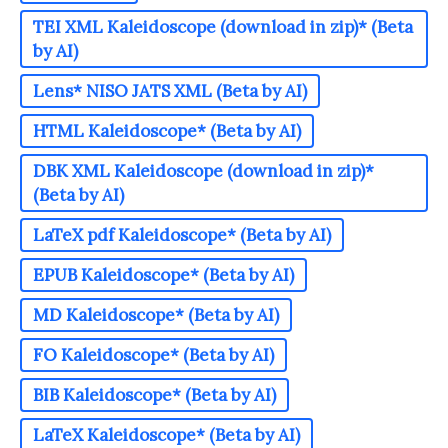
TEI XML Kaleidoscope (download in zip)* (Beta
by AI)
Lens* NISO JATS XML (Beta by AI)
HTML Kaleidoscope* (Beta by AI)
DBK XML Kaleidoscope (download in zip)*
(Beta by AI)
LaTeX pdf Kaleidoscope* (Beta by AI)
EPUB Kaleidoscope* (Beta by AI)
MD Kaleidoscope* (Beta by AI)
FO Kaleidoscope* (Beta by AI)
BIB Kaleidoscope* (Beta by AI)
LaTeX Kaleidoscope* (Beta by AI)