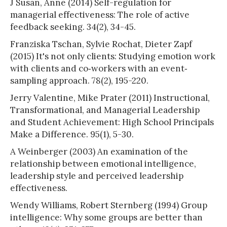
J Susan, Anne (2014) Self-regulation for
managerial effectiveness: The role of active
feedback seeking. 34(2), 34-45.
Franziska Tschan, Sylvie Rochat, Dieter Zapf
(2015) It's not only clients: Studying emotion work
with clients and co‐workers with an event‐
sampling approach. 78(2), 195-220.
Jerry Valentine, Mike Prater (2011) Instructional,
Transformational, and Managerial Leadership
and Student Achievement: High School Principals
Make a Difference. 95(1), 5-30.
A Weinberger (2003) An examination of the
relationship between emotional intelligence,
leadership style and perceived leadership
effectiveness.
Wendy Williams, Robert Sternberg (1994) Group
intelligence: Why some groups are better than