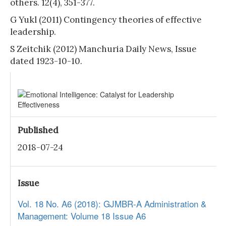
others. 12(4), 351-377.
G Yukl (2011) Contingency theories of effective
leadership.
S Zeitchik (2012) Manchuria Daily News, Issue
dated 1923-10-10.
Published
2018-07-24
Issue
Vol. 18 No. A6 (2018): GJMBR-A Administration &
Management: Volume 18 Issue A6