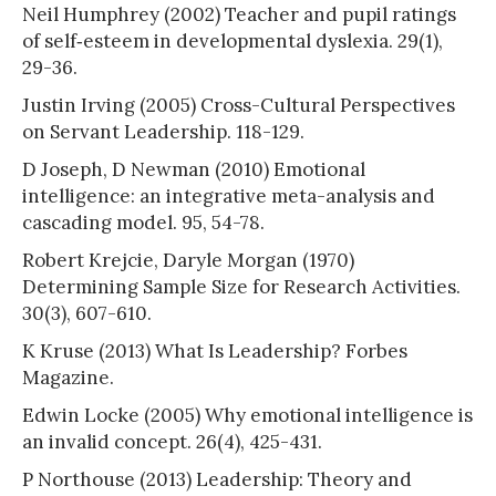
Neil Humphrey (2002) Teacher and pupil ratings
of self‐esteem in developmental dyslexia. 29(1),
29-36.
Justin Irving (2005) Cross-Cultural Perspectives
on Servant Leadership. 118-129.
D Joseph, D Newman (2010) Emotional
intelligence: an integrative meta-analysis and
cascading model. 95, 54-78.
Robert Krejcie, Daryle Morgan (1970)
Determining Sample Size for Research Activities.
30(3), 607-610.
K Kruse (2013) What Is Leadership? Forbes
Magazine.
Edwin Locke (2005) Why emotional intelligence is
an invalid concept. 26(4), 425-431.
P Northouse (2013) Leadership: Theory and