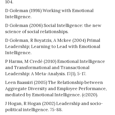
104.
D Goleman (1998) Working with Emotional
Intelligence.
D Goleman (2006) Social Intelligence: the new
science of social relationships.
D Goleman, R Boyatzis, A Mckee (2004) Primal
Leadership; Learning to Lead with Emotional
Intelligence.
P Harms, M Credé (2010) Emotional Intelligence
and Transformational and Transactional
Leadership: A Meta-Analysis. 17(1), 5-17.
Leen Baassiri (2005) The Relationship between
Aggregate Diversity and Employee Performance,
mediated by Emotional Intelligence. (c2020).
J Hogan, R Hogan (2002) Leadership and socio-
political intelligence. 75-88.