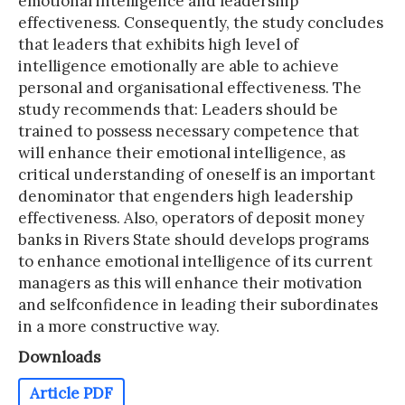
emotional intelligence and leadership
effectiveness. Consequently, the study concludes
that leaders that exhibits high level of
intelligence emotionally are able to achieve
personal and organisational effectiveness. The
study recommends that: Leaders should be
trained to possess necessary competence that
will enhance their emotional intelligence, as
critical understanding of oneself is an important
denominator that engenders high leadership
effectiveness. Also, operators of deposit money
banks in Rivers State should develops programs
to enhance emotional intelligence of its current
managers as this will enhance their motivation
and selfconfidence in leading their subordinates
in a more constructive way.
Downloads
Article PDF