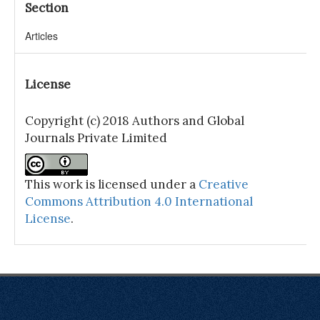
Section
Articles
License
Copyright (c) 2018 Authors and Global
Journals Private Limited
This work is licensed under a
Creative
Commons Attribution 4.0 International
License
.