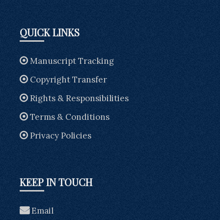
QUICK LINKS
Manuscript Tracking
Copyright Transfer
Rights & Responsibilities
Terms & Conditions
Privacy Policies
KEEP IN TOUCH
Email