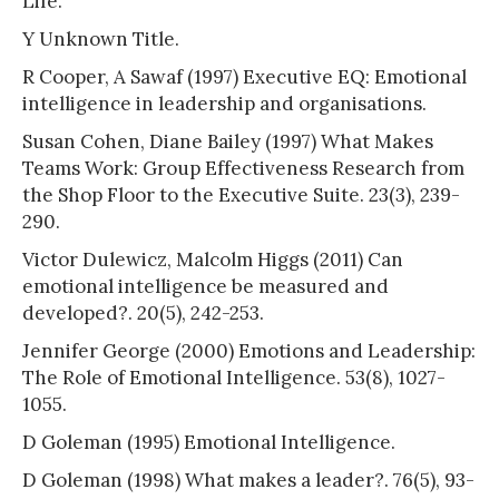
Life.
Y Unknown Title.
R Cooper, A Sawaf (1997) Executive EQ: Emotional
intelligence in leadership and organisations.
Susan Cohen, Diane Bailey (1997) What Makes
Teams Work: Group Effectiveness Research from
the Shop Floor to the Executive Suite. 23(3), 239-
290.
Victor Dulewicz, Malcolm Higgs (2011) Can
emotional intelligence be measured and
developed?. 20(5), 242-253.
Jennifer George (2000) Emotions and Leadership:
The Role of Emotional Intelligence. 53(8), 1027-
1055.
D Goleman (1995) Emotional Intelligence.
D Goleman (1998) What makes a leader?. 76(5), 93-