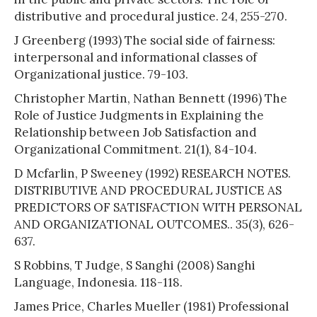
distributive and procedural justice. 24, 255-270.
J Greenberg (1993) The social side of fairness:
interpersonal and informational classes of
Organizational justice. 79-103.
Christopher Martin, Nathan Bennett (1996) The
Role of Justice Judgments in Explaining the
Relationship between Job Satisfaction and
Organizational Commitment. 21(1), 84-104.
D Mcfarlin, P Sweeney (1992) RESEARCH NOTES.
DISTRIBUTIVE AND PROCEDURAL JUSTICE AS
PREDICTORS OF SATISFACTION WITH PERSONAL
AND ORGANIZATIONAL OUTCOMES.. 35(3), 626-
637.
S Robbins, T Judge, S Sanghi (2008) Sanghi
Language, Indonesia. 118-118.
James Price, Charles Mueller (1981) Professional