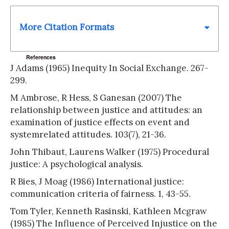
More Citation Formats
References
J Adams (1965) Inequity In Social Exchange. 267-
299.
M Ambrose, R Hess, S Ganesan (2007) The
relationship between justice and attitudes: an
examination of justice effects on event and
systemrelated attitudes. 103(7), 21-36.
John Thibaut, Laurens Walker (1975) Procedural
justice: A psychological analysis.
R Bies, J Moag (1986) International justice:
communication criteria of fairness. 1, 43-55.
Tom Tyler, Kenneth Rasinski, Kathleen Mcgraw
(1985) The Influence of Perceived Injustice on the