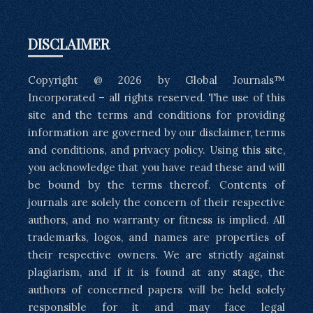
DISCLAIMER
Copyright @ 2026 by Global Journals™
Incorporated – all rights reserved. The use of this
site and the terms and conditions for providing
information are governed by our disclaimer, terms
and conditions, and privacy policy. Using this site,
you acknowledge that you have read these and will
be bound by the terms thereof. Contents of
journals are solely the concern of their respective
authors, and no warranty or fitness is implied. All
trademarks, logos, and names are properties of
their respective owners. We are strictly against
plagiarism, and if it is found at any stage, the
authors of concerned papers will be held solely
responsible for it and may face legal