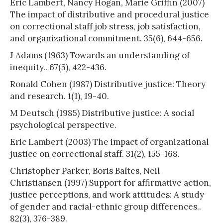
Eric Lambert, Nancy Hogan, Marie Griffin (2007)
The impact of distributive and procedural justice
on correctional staff job stress, job satisfaction,
and organizational commitment. 35(6), 644-656.
J Adams (1963) Towards an understanding of
inequity.. 67(5), 422-436.
Ronald Cohen (1987) Distributive justice: Theory
and research. 1(1), 19-40.
M Deutsch (1985) Distributive justice: A social
psychological perspective.
Eric Lambert (2003) The impact of organizational
justice on correctional staff. 31(2), 155-168.
Christopher Parker, Boris Baltes, Neil
Christiansen (1997) Support for affirmative action,
justice perceptions, and work attitudes: A study
of gender and racial-ethnic group differences..
82(3), 376-389.