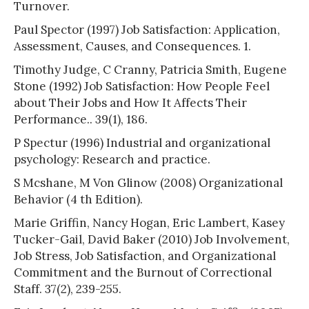
Turnover.
Paul Spector (1997) Job Satisfaction: Application,
Assessment, Causes, and Consequences. 1.
Timothy Judge, C Cranny, Patricia Smith, Eugene
Stone (1992) Job Satisfaction: How People Feel
about Their Jobs and How It Affects Their
Performance.. 39(1), 186.
P Spectur (1996) Industrial and organizational
psychology: Research and practice.
S Mcshane, M Von Glinow (2008) Organizational
Behavior (4 th Edition).
Marie Griffin, Nancy Hogan, Eric Lambert, Kasey
Tucker-Gail, David Baker (2010) Job Involvement,
Job Stress, Job Satisfaction, and Organizational
Commitment and the Burnout of Correctional
Staff. 37(2), 239-255.