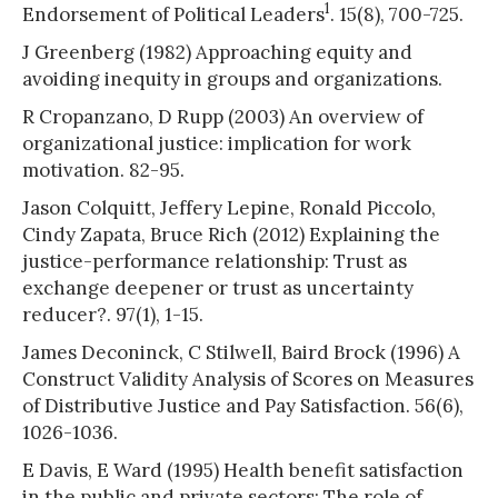
1
Endorsement of Political Leaders
. 15(8), 700-725.
J Greenberg (1982) Approaching equity and
avoiding inequity in groups and organizations.
R Cropanzano, D Rupp (2003) An overview of
organizational justice: implication for work
motivation. 82-95.
Jason Colquitt, Jeffery Lepine, Ronald Piccolo,
Cindy Zapata, Bruce Rich (2012) Explaining the
justice-performance relationship: Trust as
exchange deepener or trust as uncertainty
reducer?. 97(1), 1-15.
James Deconinck, C Stilwell, Baird Brock (1996) A
Construct Validity Analysis of Scores on Measures
of Distributive Justice and Pay Satisfaction. 56(6),
1026-1036.
E Davis, E Ward (1995) Health benefit satisfaction
in the public and private sectors: The role of