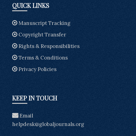
QUICK LINKS
Manuscript Tracking
Copyright Transfer
Rights & Responsibilities
Terms & Conditions
Privacy Policies
KEEP IN TOUCH
Email
helpdesk@globaljournals.org