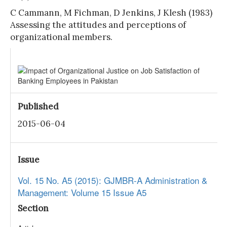
C Cammann, M Fichman, D Jenkins, J Klesh (1983)
Assessing the attitudes and perceptions of
organizational members.
Published
2015-06-04
Issue
Vol. 15 No. A5 (2015): GJMBR-A Administration &
Management: Volume 15 Issue A5
Section