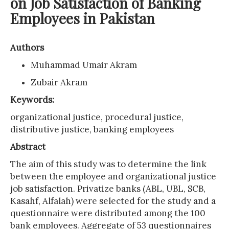
on Job Satisfaction of Banking
Employees in Pakistan
Authors
Muhammad Umair Akram
Zubair Akram
Keywords:
organizational justice, procedural justice,
distributive justice, banking employees
Abstract
The aim of this study was to determine the link
between the employee and organizational justice
job satisfaction. Privatize banks (ABL, UBL, SCB,
Kasahf, Alfalah) were selected for the study and a
questionnaire were distributed among the 100
bank employees. Aggregate of 53 questionnaires