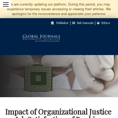
Jump
We are currently updating our platform. During this period, you may
experience temporary issues accessing or viewing their articles. We
to
apologize for the inconvenience and appreciate your patience.
Main
Publisher
Sub Journals
Ethics
Navigation
Main
Content
Sidebar
Impact of Organizational Justice