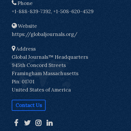
Phone
+1-888-839-7392, +1-508-620-4529
Website
https://globaljournals.org/
Address
Global Journals™ Headquarters
945th Concord Streets
Framingham Massachusetts
Pin: 01701
United States of America
Contact Us