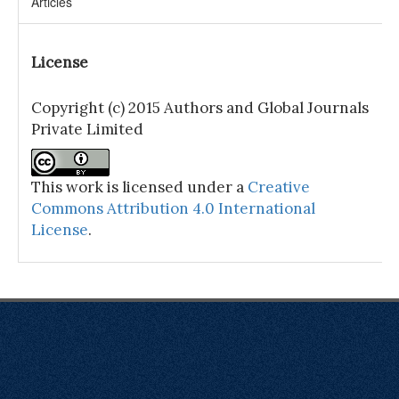
Articles
License
Copyright (c) 2015 Authors and Global Journals
Private Limited
This work is licensed under a
Creative
Commons Attribution 4.0 International
License
.