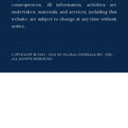
consequences. All information, activities are
undertaken, materials, and services, including this
website, are subject to change at any time without
notice.
COPYRIGHT © 2001 - 2026 BY GLOBAL JOURNALS INC. (US) –
ALL RIGHTS RESERVED.