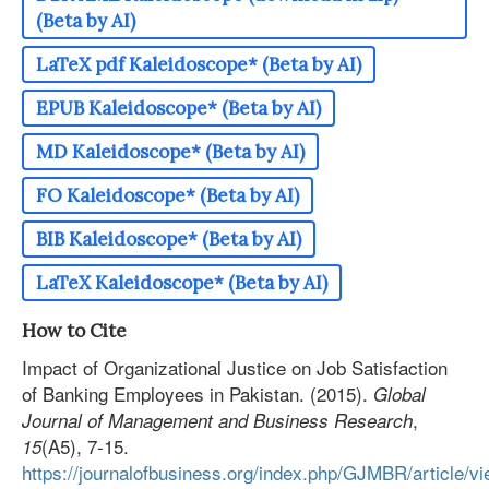
(Beta by AI)
LaTeX pdf Kaleidoscope* (Beta by AI)
EPUB Kaleidoscope* (Beta by AI)
MD Kaleidoscope* (Beta by AI)
FO Kaleidoscope* (Beta by AI)
BIB Kaleidoscope* (Beta by AI)
LaTeX Kaleidoscope* (Beta by AI)
How to Cite
Impact of Organizational Justice on Job Satisfaction
of Banking Employees in Pakistan. (2015).
Global
,
Journal of Management and Business Research
(A5), 7-15.
15
https://journalofbusiness.org/index.php/GJMBR/article/v