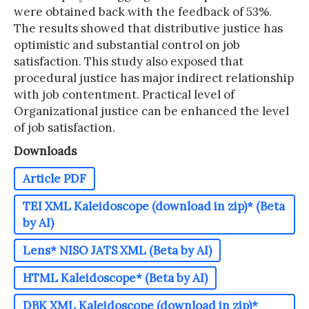
were obtained back with the feedback of 53%.
The results showed that distributive justice has
optimistic and substantial control on job
satisfaction. This study also exposed that
procedural justice has major indirect relationship
with job contentment. Practical level of
Organizational justice can be enhanced the level
of job satisfaction.
Downloads
Article PDF
TEI XML Kaleidoscope (download in zip)* (Beta
by AI)
Lens* NISO JATS XML (Beta by AI)
HTML Kaleidoscope* (Beta by AI)
DBK XML Kaleidoscope (download in zip)*