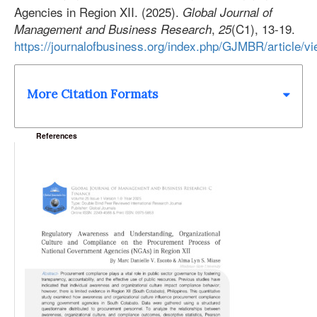
Agencies in Region XII. (2025).
Global Journal of
,
(C1), 13-19.
Management and Business Research
25
https://journalofbusiness.org/index.php/GJMBR/article/v
More Citation Formats
References