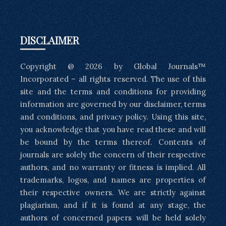
DISCLAIMER
Copyright @ 2026 by Global Journals™
Incorporated – all rights reserved. The use of this
site and the terms and conditions for providing
information are governed by our disclaimer, terms
and conditions, and privacy policy. Using this site,
you acknowledge that you have read these and will
be bound by the terms thereof. Contents of
journals are solely the concern of their respective
authors, and no warranty or fitness is implied. All
trademarks, logos, and names are properties of
their respective owners. We are strictly against
plagiarism, and if it is found at any stage, the
authors of concerned papers will be held solely