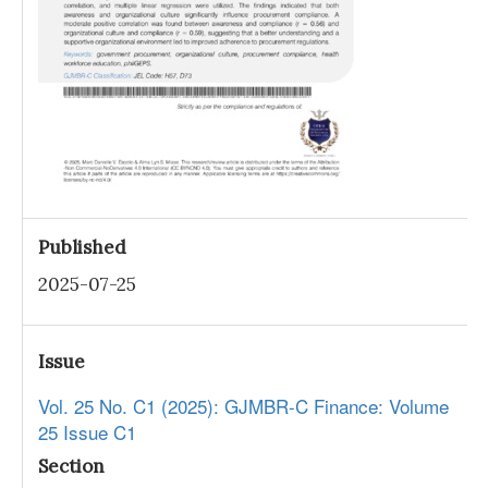
Published
2025-07-25
Issue
Vol. 25 No. C1 (2025): GJMBR-C Finance: Volume
25 Issue C1
Section