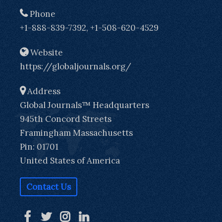
Phone
+1-888-839-7392, +1-508-620-4529
Website
https://globaljournals.org/
Address
Global Journals™ Headquarters
945th Concord Streets
Framingham Massachusetts
Pin: 01701
United States of America
Contact Us