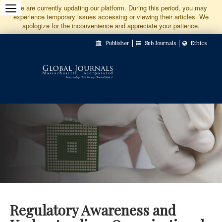
Jump
We are currently updating our platform. During this period, you may
experience temporary issues accessing or viewing their articles. We
to
apologize for the inconvenience and appreciate your patience.
Main
Publisher
Sub Journals
Ethics
Navigation
Main
Content
Sidebar
Regulatory Awareness and