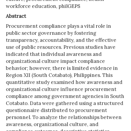
workforce education, philGEPS
Abstract
Procurement compliance plays a vital role in
public sector governance by fostering
transparency, accountability, and the effective
use of public resources. Previous studies have
indicated that individual awareness and
organizational culture impact compliance
behavior; however, there is limited evidence in
Region XII (South Cotabato), Philippines. This
quantitative study examined how awareness and
organizational culture influence procurement
compliance among government agencies in South
Cotabato. Data were gathered using a structured
questionnaire distributed to procurement
personnel. To analyze the relationships between
awareness, organizational culture, and