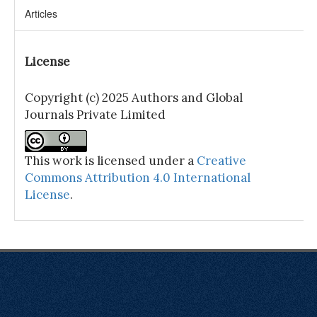
Articles
License
Copyright (c) 2025 Authors and Global
Journals Private Limited
This work is licensed under a
Creative
Commons Attribution 4.0 International
License
.