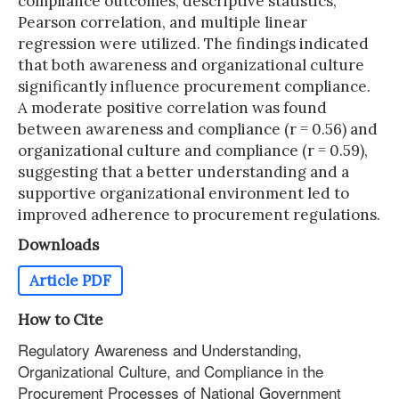
compliance outcomes, descriptive statistics,
Pearson correlation, and multiple linear
regression were utilized. The findings indicated
that both awareness and organizational culture
significantly influence procurement compliance.
A moderate positive correlation was found
between awareness and compliance (r = 0.56) and
organizational culture and compliance (r = 0.59),
suggesting that a better understanding and a
supportive organizational environment led to
improved adherence to procurement regulations.
Downloads
Article PDF
How to Cite
Regulatory Awareness and Understanding,
Organizational Culture, and Compliance in the
Procurement Processes of National Government