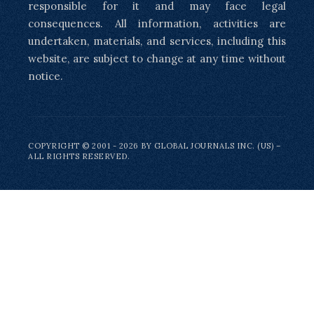
responsible for it and may face legal
consequences. All information, activities are
undertaken, materials, and services, including this
website, are subject to change at any time without
notice.
COPYRIGHT © 2001 - 2026 BY GLOBAL JOURNALS INC. (US) –
ALL RIGHTS RESERVED.