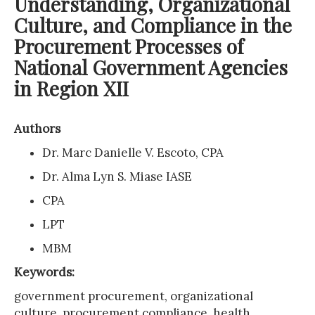
Understanding, Organizational
Culture, and Compliance in the
Procurement Processes of
National Government Agencies
in Region XII
Authors
Dr. Marc Danielle V. Escoto, CPA
Dr. Alma Lyn S. Miase IASE
CPA
LPT
MBM
Keywords:
government procurement, organizational
culture, procurement compliance, health