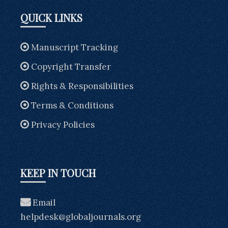
QUICK LINKS
Manuscript Tracking
Copyright Transfer
Rights & Responsibilities
Terms & Conditions
Privacy Policies
KEEP IN TOUCH
Email
helpdesk@globaljournals.org