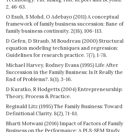
2, 46-63.
O Esuh, S Mohd, O Adebayo (2011) A conceptual
framework of family business succession: Bane of
family business continuity. 2(18), 106-113.
D Gefen, D Straub, M Boudreau (2000) Structural
equation modeling techniques and regression:
Guidelines for research practice. 7(7), 1-78.
Michael Harvey, Rodney Evans (1995) Life After
Succession in the Family Business: Is It Really the
End of Problems?. 8(1), 3-16.
D Kuratko, R Hodgetts (2004) Entrepreneurship:
Theory, Process & Practice.
Reginald Litz (1995) The Family Business: Toward
Definitional Clarity. 8(2), 71-81.
Bharti Motwani (2016) Impact of Factors of Family
Business on the Performance: A PLS-SEM Study.