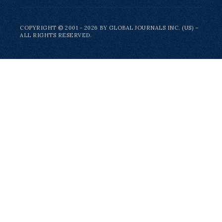
COPYRIGHT © 2001 - 2026 BY GLOBAL JOURNALS INC. (US) –
ALL RIGHTS RESERVED.