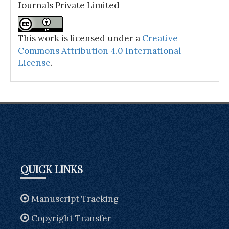
Journals Private Limited
This work is licensed under a
Creative
Commons Attribution 4.0 International
License
.
QUICK LINKS
Manuscript Tracking
Copyright Transfer