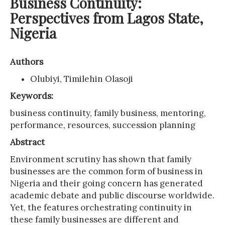
Business Continuity:
Perspectives from Lagos State,
Nigeria
Authors
Olubiyi, Timilehin Olasoji
Keywords:
business continuity, family business, mentoring,
performance, resources, succession planning
Abstract
Environment scrutiny has shown that family
businesses are the common form of business in
Nigeria and their going concern has generated
academic debate and public discourse worldwide.
Yet, the features orchestrating continuity in
these family businesses are different and