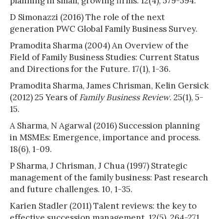
planning in small, growing firms. 12(4), 579-594.
D Simonazzi (2016) The role of the next
generation PWC Global Family Business Survey.
Pramodita Sharma (2004) An Overview of the
Field of Family Business Studies: Current Status
and Directions for the Future. 17(1), 1-36.
Pramodita Sharma, James Chrisman, Kelin Gersick
(2012) 25 Years of
Family Business Review
. 25(1), 5-
15.
A Sharma, N Agarwal (2016) Succession planning
in MSMEs: Emergence, importance and process.
18(6), 1-09.
P Sharma, J Chrisman, J Chua (1997) Strategic
management of the family business: Past research
and future challenges. 10, 1-35.
Karien Stadler (2011) Talent reviews: the key to
effective succession management. 12(5), 264-271.