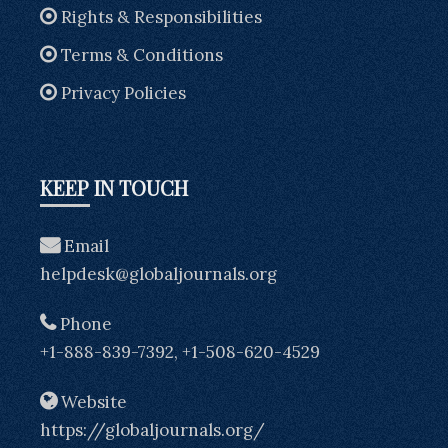
Rights & Responsibilities
Terms & Conditions
Privacy Policies
KEEP IN TOUCH
Email
helpdesk@globaljournals.org
Phone
+1-888-839-7392, +1-508-620-4529
Website
https://globaljournals.org/