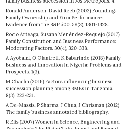
family business succession in Jos Metropolis. 4.
Ronald Anderson, David Reeb (2003) Founding‐
Family Ownership and Firm Performance:
Evidence from the S&P 500. 58(3), 1301-1328.
Rocio Arteaga, Susana Menéndez-Requejo (2017)
Family Constitution and Business Performance:
Moderating Factors. 30(4), 320-338.
A Ayobami, O Olanireti, K Babarinde (2018) Family
Business and Innovation in Nigeria: Problems and
Prospects. 1(3).
M Chacha (2016) Factors influencing business
succession planning among SMEs in Tanzania.
8(3), 222-231.
A De-Massis, P Sharma, J Chua, J Chrisman (2012)
The family business annotated bibliography.
R Elis (2007) Women in Science, Engineering and
Technology: The Rising Tide Report and Beyond.