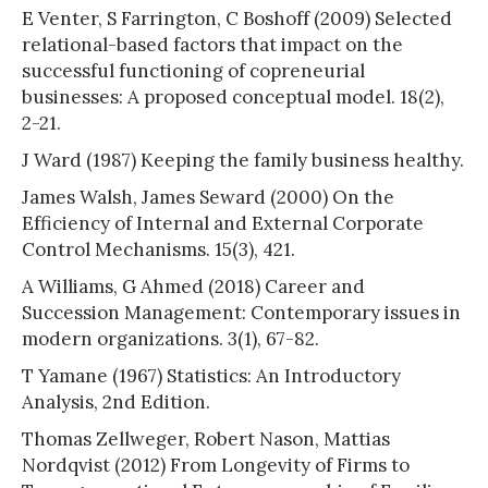
E Venter, S Farrington, C Boshoff (2009) Selected
relational-based factors that impact on the
successful functioning of copreneurial
businesses: A proposed conceptual model. 18(2),
2-21.
J Ward (1987) Keeping the family business healthy.
James Walsh, James Seward (2000) On the
Efficiency of Internal and External Corporate
Control Mechanisms. 15(3), 421.
A Williams, G Ahmed (2018) Career and
Succession Management: Contemporary issues in
modern organizations. 3(1), 67-82.
T Yamane (1967) Statistics: An Introductory
Analysis, 2nd Edition.
Thomas Zellweger, Robert Nason, Mattias
Nordqvist (2012) From Longevity of Firms to