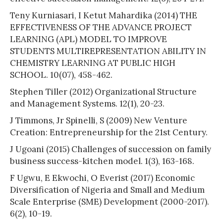
Teny Kurniasari, I Ketut Mahardika (2014) THE
EFFECTIVENESS OF THE ADVANCE PROJECT
LEARNING (APL) MODEL TO IMPROVE
STUDENTS MULTIREPRESENTATION ABILITY IN
CHEMISTRY LEARNING AT PUBLIC HIGH
SCHOOL. 10(07), 458-462.
Stephen Tiller (2012) Organizational Structure
and Management Systems. 12(1), 20-23.
J Timmons, Jr Spinelli, S (2009) New Venture
Creation: Entrepreneurship for the 21st Century.
J Ugoani (2015) Challenges of succession on family
business success-kitchen model. 1(3), 163-168.
F Ugwu, E Ekwochi, O Everist (2017) Economic
Diversification of Nigeria and Small and Medium
Scale Enterprise (SME) Development (2000-2017).
6(2), 10-19.