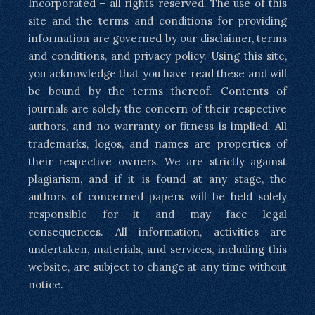
Incorporated – all rights reserved. The use of this
site and the terms and conditions for providing
information are governed by our disclaimer, terms
and conditions, and privacy policy. Using this site,
you acknowledge that you have read these and will
be bound by the terms thereof. Contents of
journals are solely the concern of their respective
authors, and no warranty or fitness is implied. All
trademarks, logos, and names are properties of
their respective owners. We are strictly against
plagiarism, and if it is found at any stage, the
authors of concerned papers will be held solely
responsible for it and may face legal
consequences. All information, activities are
undertaken, materials, and services, including this
website, are subject to change at any time without
notice.