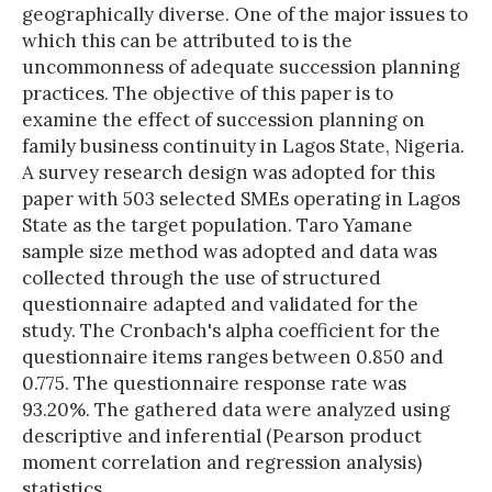
geographically diverse. One of the major issues to
which this can be attributed to is the
uncommonness of adequate succession planning
practices. The objective of this paper is to
examine the effect of succession planning on
family business continuity in Lagos State, Nigeria.
A survey research design was adopted for this
paper with 503 selected SMEs operating in Lagos
State as the target population. Taro Yamane
sample size method was adopted and data was
collected through the use of structured
questionnaire adapted and validated for the
study. The Cronbach's alpha coefficient for the
questionnaire items ranges between 0.850 and
0.775. The questionnaire response rate was
93.20%. The gathered data were analyzed using
descriptive and inferential (Pearson product
moment correlation and regression analysis)
statistics.