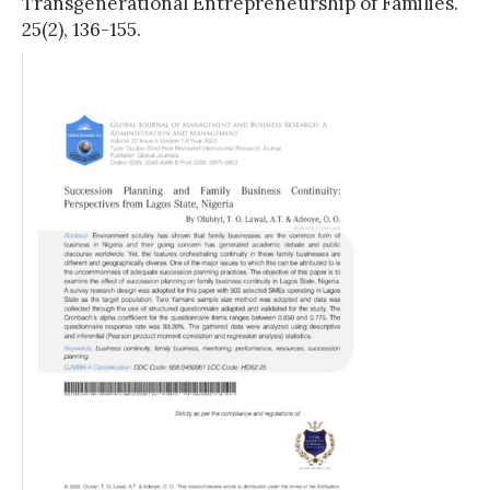
Transgenerational Entrepreneurship of Families.
25(2), 136-155.