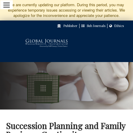
Jump
We are currently updating our platform. During this period, you may
experience temporary issues accessing or viewing their articles. We
to
apologize for the inconvenience and appreciate your patience.
Main
Publisher
Sub Journals
Ethics
Navigation
Main
Content
Sidebar
Succession Planning and Family