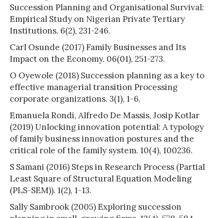
Succession Planning and Organisational Survival:
Empirical Study on Nigerian Private Tertiary
Institutions. 6(2), 231-246.
Carl Osunde (2017) Family Businesses and Its
Impact on the Economy. 06(01), 251-273.
O Oyewole (2018) Succession planning as a key to
effective managerial transition Processing
corporate organizations. 3(1), 1-6.
Emanuela Rondi, Alfredo De Massis, Josip Kotlar
(2019) Unlocking innovation potential: A typology
of family business innovation postures and the
critical role of the family system. 10(4), 100236.
S Samani (2016) Steps in Research Process (Partial
Least Square of Structural Equation Modeling
(PLS-SEM)). 1(2), 1-13.
Sally Sambrook (2005) Exploring succession