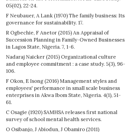
05(02), 22-24.
F Neubauer, A Lank (1970) The family business: Its
governance for sustainability. 17.
R Ogbechie, F Anetor (2015) An Appraisal of
Succession Planning in Family-Owned Businesses
in Lagos State, Nigeria. 7, 1-6.
Nadaraj Naicker (2015) Organizational culture
and employee commitment : a case study. 5(3), 96-
106.
F Okon, E Isong (2016) Management styles and
employees' performance in small scale business
enterprises in Akwa Ibom State, Nigeria. 4(1), 51-
61.
C Osagie (1920) SAMHSA releases first national
survey of school mental health services.
O Osibanjo, J Abiodun, J Obamiro (2011)