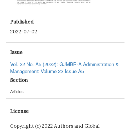
Published
2022-07-02
Issue
Vol. 22 No. A5 (2022): GJMBR-A Administration &
Management: Volume 22 Issue A5
Section
Articles
License
Copyright (c) 2022 Authors and Global