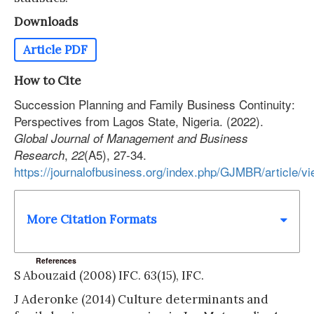
Downloads
Article PDF
How to Cite
Succession Planning and Family Business Continuity:
Perspectives from Lagos State, Nigeria. (2022).
Global Journal of Management and Business
,
(A5), 27-34.
Research
22
https://journalofbusiness.org/index.php/GJMBR/article/v
More Citation Formats
References
S Abouzaid (2008) IFC. 63(15), IFC.
J Aderonke (2014) Culture determinants and