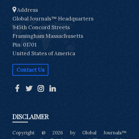
Address
Global Journals™ Headquarters
945th Concord Streets
Framingham Massachusetts
Pin: 01701
United States of America
Contact Us
DISCLAIMER
Copyright @ 2026 by Global Journals™