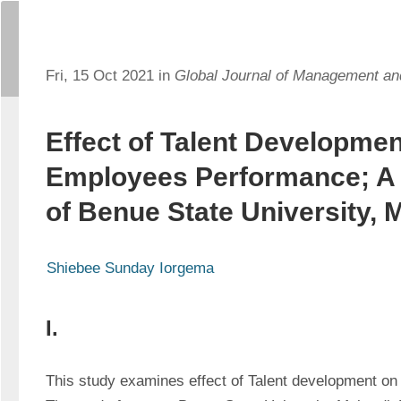
Fri, 15 Oct 2021 in
Global Journal of Management a
Effect of Talent Developmen
Employees Performance; A
of Benue State University, 
Shiebee Sunday Iorgema
I.
This study examines effect of Talent development on