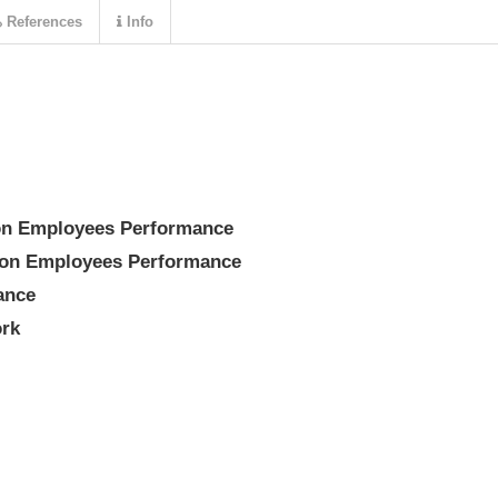
References
Info
 on Employees Performance
g on Employees Performance
ance
ork