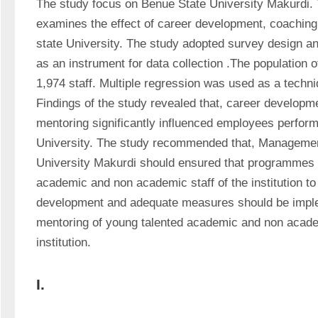
The study focus on Benue State University Makurdi. T
examines the effect of career development, coaching
state University. The study adopted survey design a
as an instrument for data collection .The population of
1,974 staff. Multiple regression was used as a techniq
Findings of the study revealed that, career developm
mentoring significantly influenced employees perform
University. The study recommended that, Management
University Makurdi should ensured that programmes a
academic and non academic staff of the institution to
development and adequate measures should be imple
mentoring of young talented academic and non academi
institution.
I.