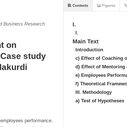
Contents
Figures
nd Business Research
I.
I.
Main Text
t on
Introduction
 Case study
c) Effect of Coaching
Makurdi
d) Effect of Mentorin
e) Employees Perform
f) Theoretical Framew
III. Methodology
a) Test of Hypotheses
 employees performance. 