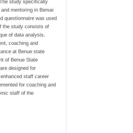
he study specifically 
 and mentoring in Benue 
nd questionnaire was used 
 the study consists of 
ue of data analysis. 
ent, coaching and 
ance at Benue state 
 of Benue State 
re designed for 
 enhanced staff career 
mented for coaching and 
c staff of the 