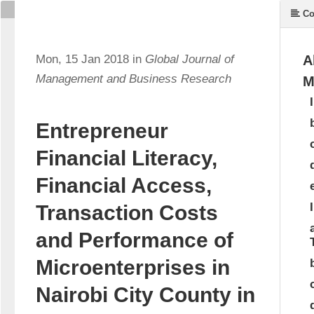
Co
Mon, 15 Jan 2018 in
Global Journal of
A
Management and Business Research
M
Entrepreneur
Financial Literacy,
Financial Access,
Transaction Costs
and Performance of
Microenterprises in
Nairobi City County in