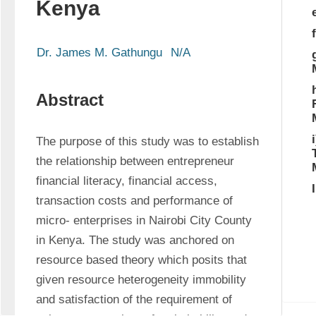
Kenya
Dr. James M. Gathungu
N/A
Abstract
The purpose of this study was to establish 
the relationship between entrepreneur 
financial literacy, financial access, 
transaction costs and performance of 
micro- enterprises in Nairobi City County 
in Kenya. The study was anchored on 
resource based theory which posits that 
given resource heterogeneity immobility 
and satisfaction of the requirement of 