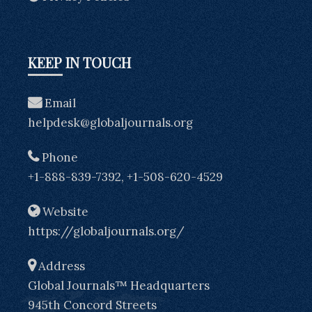
KEEP IN TOUCH
Email
helpdesk@globaljournals.org
Phone
+1-888-839-7392, +1-508-620-4529
Website
https://globaljournals.org/
Address
Global Journals™ Headquarters
945th Concord Streets