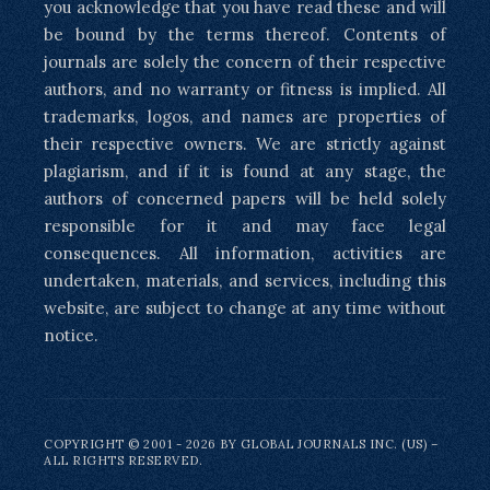
you acknowledge that you have read these and will
be bound by the terms thereof. Contents of
journals are solely the concern of their respective
authors, and no warranty or fitness is implied. All
trademarks, logos, and names are properties of
their respective owners. We are strictly against
plagiarism, and if it is found at any stage, the
authors of concerned papers will be held solely
responsible for it and may face legal
consequences. All information, activities are
undertaken, materials, and services, including this
website, are subject to change at any time without
notice.
COPYRIGHT © 2001 - 2026 BY GLOBAL JOURNALS INC. (US) –
ALL RIGHTS RESERVED.