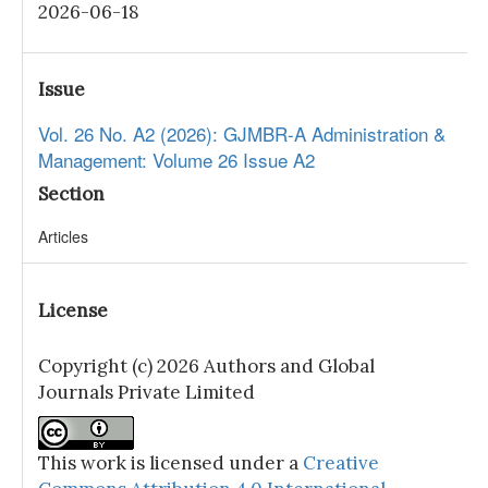
2026-06-18
Issue
Vol. 26 No. A2 (2026): GJMBR-A Administration &
Management: Volume 26 Issue A2
Section
Articles
License
Copyright (c) 2026 Authors and Global
Journals Private Limited
This work is licensed under a
Creative