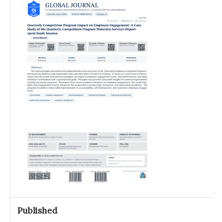
Published