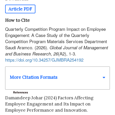
Article PDF
How to Cite
Quarterly Competition Program Impact on Employee
Engagement: A Case Study of the Quarterly
Competition Program Materials Services Department
Saudi Aramco. (2026).
Global Journal of Management
,
(A2), 1-3.
and Business Research
26
https://doi.org/10.34257/GJMBRA254192
More Citation Formats
References
Damandeep Johar (2024) Factors Affecting
Employee Engagement and Its Impact on
Employee Performance and Innovation.