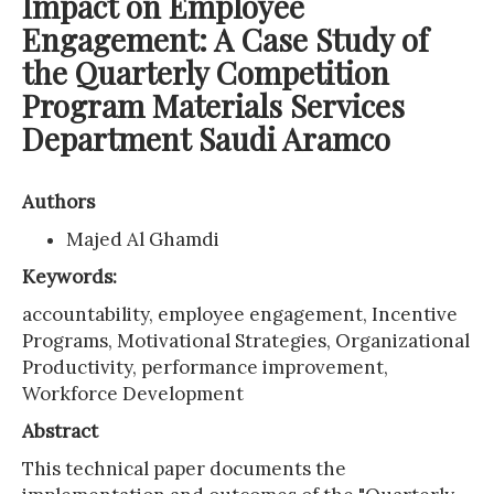
Impact on Employee
Engagement: A Case Study of
the Quarterly Competition
Program Materials Services
Department Saudi Aramco
Authors
Majed Al Ghamdi
Keywords:
accountability, employee engagement, Incentive
Programs, Motivational Strategies, Organizational
Productivity, performance improvement,
Workforce Development
Abstract
This technical paper documents the