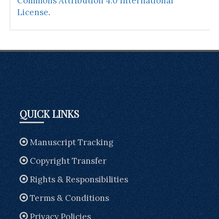
Commons Attribution 4.0 International
License
.
QUICK LINKS
Manuscript Tracking
Copyright Transfer
Rights & Responsibilities
Terms & Conditions
Privacy Policies