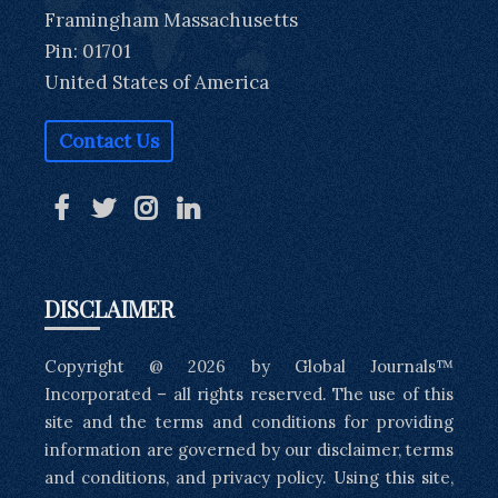
Framingham Massachusetts
Pin: 01701
United States of America
Contact Us
DISCLAIMER
Copyright @ 2026 by Global Journals™
Incorporated – all rights reserved. The use of this
site and the terms and conditions for providing
information are governed by our disclaimer, terms
and conditions, and privacy policy. Using this site,