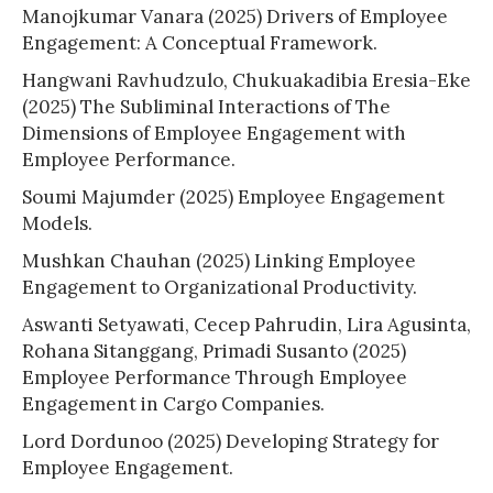
Manojkumar Vanara (2025) Drivers of Employee
Engagement: A Conceptual Framework.
Hangwani Ravhudzulo, Chukuakadibia Eresia-Eke
(2025) The Subliminal Interactions of The
Dimensions of Employee Engagement with
Employee Performance.
Soumi Majumder (2025) Employee Engagement
Models.
Mushkan Chauhan (2025) Linking Employee
Engagement to Organizational Productivity.
Aswanti Setyawati, Cecep Pahrudin, Lira Agusinta,
Rohana Sitanggang, Primadi Susanto (2025)
Employee Performance Through Employee
Engagement in Cargo Companies.
Lord Dordunoo (2025) Developing Strategy for
Employee Engagement.