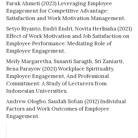
Faruk Ahmeti (2023) Leveraging Employee
Engagement for Competitive Advantage:
Satisfaction and Work Motivation Management.
Setyo Riyanto, Endri Endri, Novita Herlissha (2021)
Effect of Work Motivation and Job Satisfaction on
Employee Performance: Mediating Role of
Employee Engagement.
Meily Margaretha, Susanti Saragih, Sri Zaniarti,
Bena Parayow (2021) Workplace Spirituality,
Employee Engagement, And Professional
Commitment: A Study of Lecturers from
Indonesian Universities.
Andrew Ologbo, Saudah Sofian (2012) Individual
Factors and Work Outcomes of Employee
Engagement.