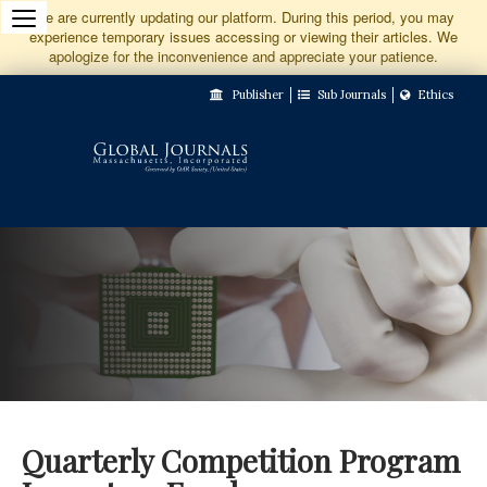
Jump
We are currently updating our platform. During this period, you may
experience temporary issues accessing or viewing their articles. We
to
apologize for the inconvenience and appreciate your patience.
Main
Publisher
Sub Journals
Ethics
Navigation
Main
Content
Sidebar
Quarterly Competition Program