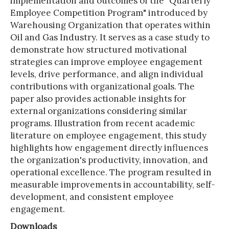
implementation and outcomes of the "Quarterly
Employee Competition Program" introduced by
Warehousing Organization that operates within
Oil and Gas Industry. It serves as a case study to
demonstrate how structured motivational
strategies can improve employee engagement
levels, drive performance, and align individual
contributions with organizational goals. The
paper also provides actionable insights for
external organizations considering similar
programs. Illustration from recent academic
literature on employee engagement, this study
highlights how engagement directly influences
the organization's productivity, innovation, and
operational excellence. The program resulted in
measurable improvements in accountability, self-
development, and consistent employee
engagement.
Downloads