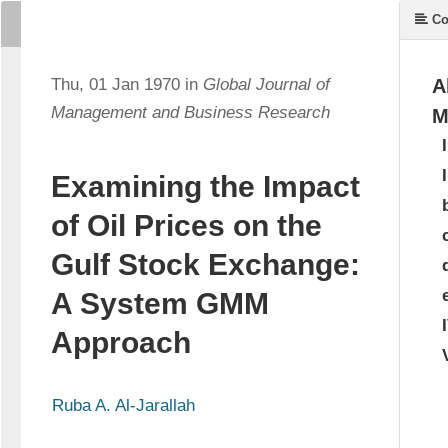
Co
Thu, 01 Jan 1970 in
Global Journal of
A
Management and Business Research
M
Examining the Impact
of Oil Prices on the
Gulf Stock Exchange:
A System GMM
Approach
Ruba A. Al-Jarallah