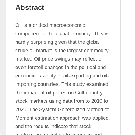
Abstract
Oil is a critical macroeconomic 
component of the global economy. This is 
hardly surprising given that the global 
crude oil market is the largest commodity 
market. Oil price swings may reflect or 
even foretell changes in the political and 
economic stability of oil-exporting and oil-
importing countries. This study examined 
the impact of oil prices on Gulf country 
stock markets using data from to 2010 to 
2020. The System Generalized Method of 
Moment estimation approach was applied, 
and the results indicate that stock 
markets are sensitive to oil prices and 