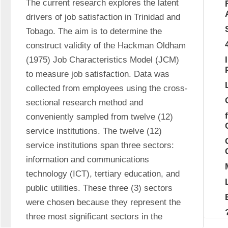
The current research explores the latent 
drivers of job satisfaction in Trinidad and 
Tobago. The aim is to determine the 
construct validity of the Hackman Oldham 
(1975) Job Characteristics Model (JCM) 
to measure job satisfaction. Data was 
collected from employees using the cross-
sectional research method and 
conveniently sampled from twelve (12) 
service institutions. The twelve (12) 
service institutions span three sectors: 
information and communications 
technology (ICT), tertiary education, and 
public utilities. These three (3) sectors 
were chosen because they represent the 
three most significant sectors in the 