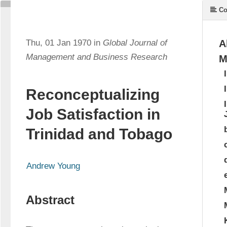
Co
Thu, 01 Jan 1970 in
Global Journal of
A
Management and Business Research
M
Reconceptualizing
Job Satisfaction in
Trinidad and Tobago
Andrew Young
Abstract