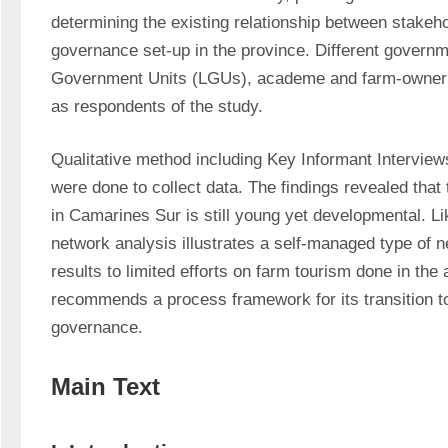
determining the existing relationship between stakeho
governance set-up in the province. Different governm
Government Units (LGUs), academe and farm-owner o
as respondents of the study.
Qualitative method including Key Informant Interviews
were done to collect data. The findings revealed that 
in Camarines Sur is still young yet developmental. Lik
network analysis illustrates a self-managed type of 
results to limited efforts on farm tourism done in the 
recommends a process framework for its transition t
governance.
Main Text