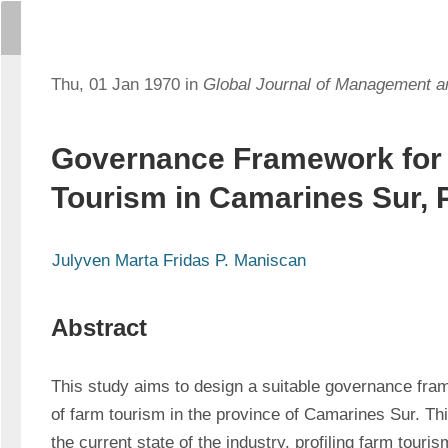
Thu, 01 Jan 1970 in
Global Journal of Management 
Governance Framework for
Tourism in Camarines Sur, P
Julyven Marta Fridas P. Maniscan
Abstract
This study aims to design a suitable governance fram
of farm tourism in the province of Camarines Sur. Th
the current state of the industry, profiling farm touri