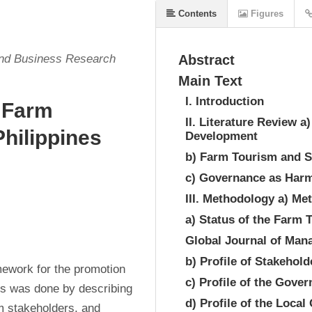
Contents
Figures
and Business Research
Abstract
Main Text
I. Introduction
 Farm
II. Literature Review 
hilippines
Development
b) Farm Tourism and S
c) Governance as Harm
III. Methodology a) M
a) Status of the Farm 
Global Journal of Ma
b) Profile of Stakehold
ework for the promotion 
c) Profile of the Gove
is was done by describing 
d) Profile of the Loca
sm stakeholders, and 