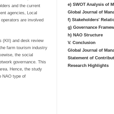
e) SWOT Analysis of Mu
lders and the current 
Global Journal of Ma
ent agencies, Local 
f) Stakeholders' Relat
perators are involved 
g) Governance Framew
h) NAO Structure
 (KII) and desk review 
V. Conclusion
the farm tourism industry 
Global Journal of Ma
ewise, the social 
Statement of Contribu
network governance. This 
Research Highlights
area. Hence, the study 
o NAO type of 