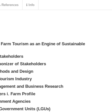
References
Info
a) Farm Tourism as an Engine of Sustainable
takeholders
onizer of Stakeholders
ethods and Design
Tourism Industry
nagement and Business Research
ers i. Farm Profile
rnment Agencies
l Government Units (LGUs)