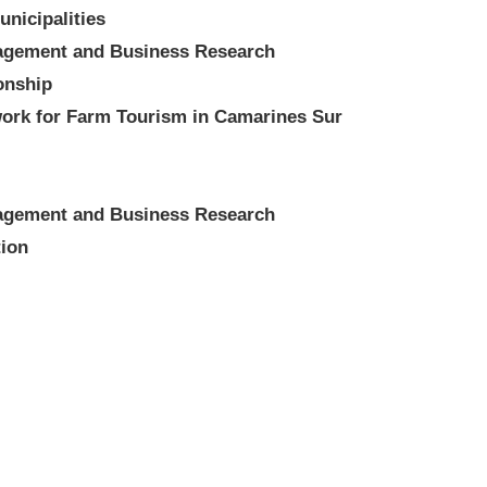
nicipalities
nagement and Business Research
ionship
ork for Farm Tourism in Camarines Sur
nagement and Business Research
tion