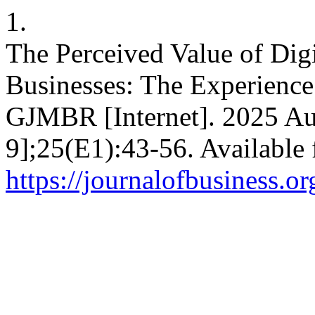
1.
The Perceived Value of Digi
Businesses: The Experience
GJMBR [Internet]. 2025 Au
9];25(E1):43-56. Available
https://journalofbusiness.