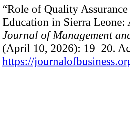
“Role of Quality Assurance
Education in Sierra Leone:
Journal of Management and
(April 10, 2026): 19–20. A
https://journalofbusiness.