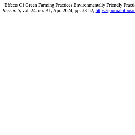
“Effects Of Green Farming Practices Environmentally Friendly Pract
Research
, vol. 24, no. B1, Apr. 2024, pp. 33-52,
https://journalofbu