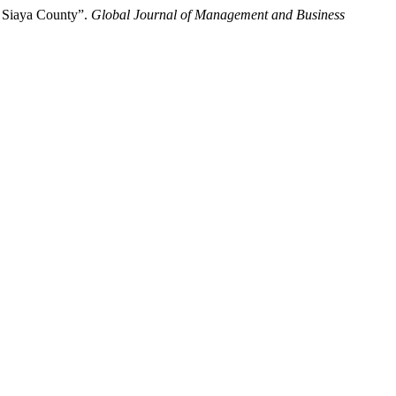
n Siaya County”.
Global Journal of Management and Business