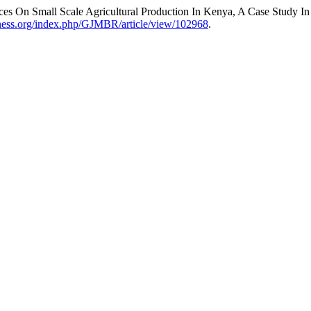
ices On Small Scale Agricultural Production In Kenya, A Case Study I
siness.org/index.php/GJMBR/article/view/102968
.