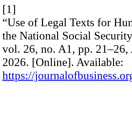
[1]
“Use of Legal Texts for H
the National Social Securi
vol. 26, no. A1, pp. 21–26,
2026. [Online]. Available:
https://journalofbusiness.