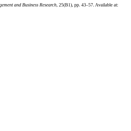
gement and Business Research
, 25(B1), pp. 43–57. Available at: