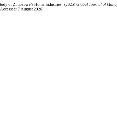
tudy of Zimbabwe’s Home Industries” (2025)
Global Journal of Mana
Accessed: 7 August 2026).