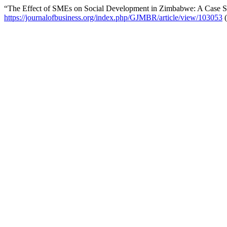
“The Effect of SMEs on Social Development in Zimbabwe: A Case S
https://journalofbusiness.org/index.php/GJMBR/article/view/103053
(