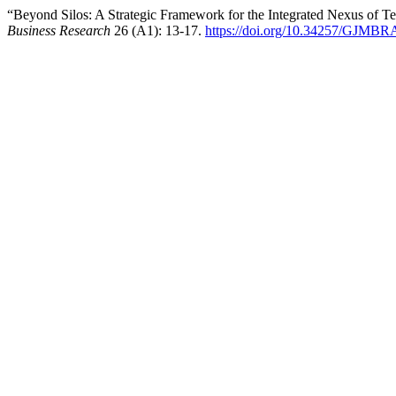
“Beyond Silos: A Strategic Framework for the Integrated Nexus of 
Business Research
26 (A1): 13-17.
https://doi.org/10.34257/GJMB