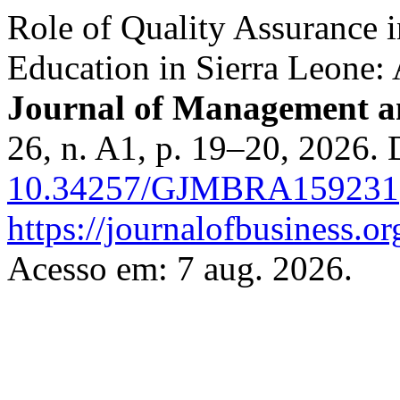
Role of Quality Assurance 
Education in Sierra Leone:
Journal of Management a
26, n. A1, p. 19–20, 2026.
10.34257/GJMBRA159231
https://journalofbusiness.
Acesso em: 7 aug. 2026.