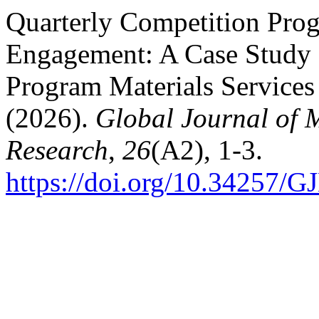
Quarterly Competition Pro
Engagement: A Case Study 
Program Materials Service
(2026).
Global Journal of
Research
,
26
(A2), 1-3.
https://doi.org/10.34257