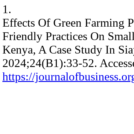
1.
Effects Of Green Farming P
Friendly Practices On Small
Kenya, A Case Study In Si
2024;24(B1):33-52. Access
https://journalofbusiness.