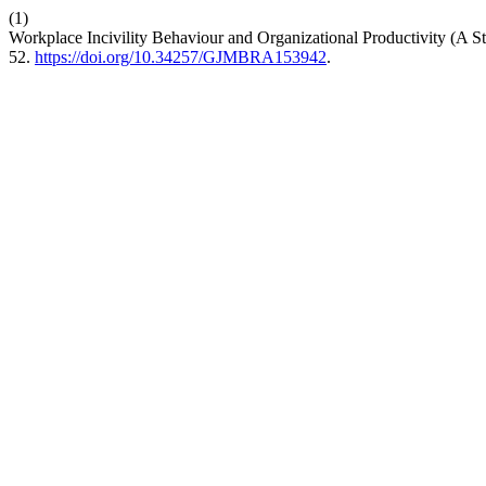
(1)
Workplace Incivility Behaviour and Organizational Productivity (A S
52.
https://doi.org/10.34257/GJMBRA153942
.