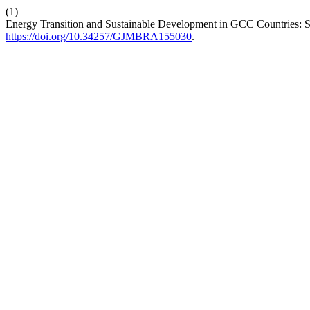
(1)
Energy Transition and Sustainable Development in GCC Countries: St
https://doi.org/10.34257/GJMBRA155030
.