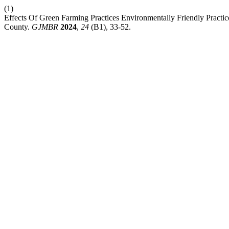
(1)
Effects Of Green Farming Practices Environmentally Friendly Practic
County.
GJMBR
2024
,
24
(B1), 33-52.