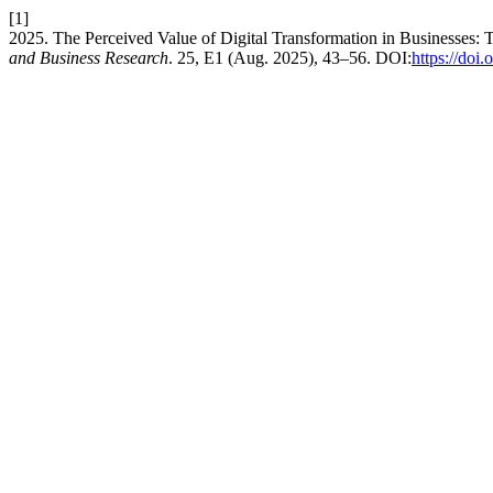
[1]
2025. The Perceived Value of Digital Transformation in Businesses:
and Business Research
. 25, E1 (Aug. 2025), 43–56. DOI:
https://d