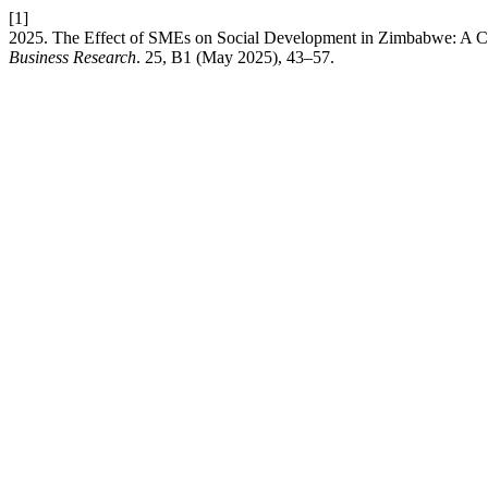
[1]
2025. The Effect of SMEs on Social Development in Zimbabwe: A C
Business Research
. 25, B1 (May 2025), 43–57.