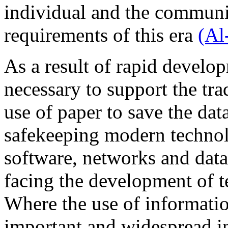
individual and the communit
requirements of this era
(Al
As a result of rapid develo
necessary to support the tra
use of paper to save the dat
safekeeping modern techno
software, networks and data
facing the development of t
Where the use of informati
important and widespread in