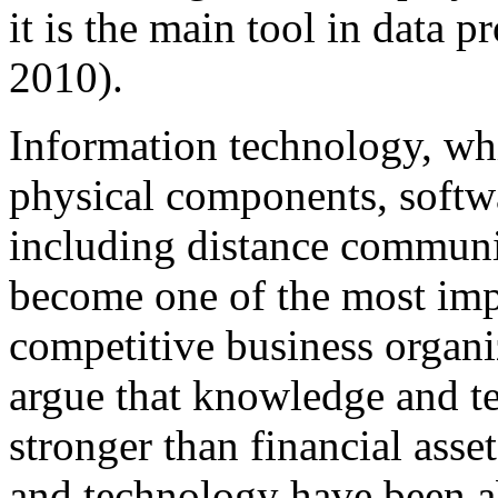
it is the main tool in data
2010).
Information technology, wh
physical components, soft
including distance communi
become one of the most imp
competitive business organi
argue that knowledge and t
stronger than financial ass
and technology have been ab