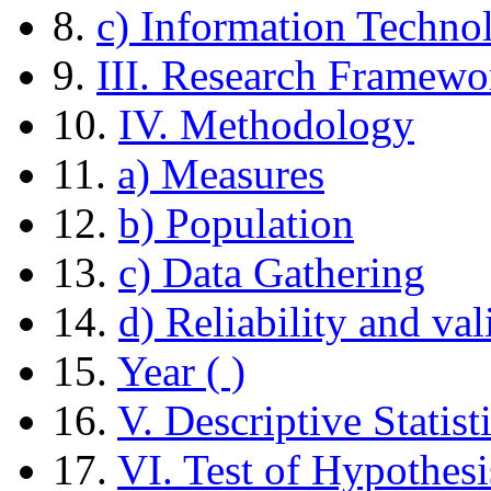
8.
c) Information Techno
9.
III. Research Framewo
10.
IV. Methodology
11.
a) Measures
12.
b) Population
13.
c) Data Gathering
14.
d) Reliability and val
15.
Year ( )
16.
V. Descriptive Statist
17.
VI. Test of Hypothesi