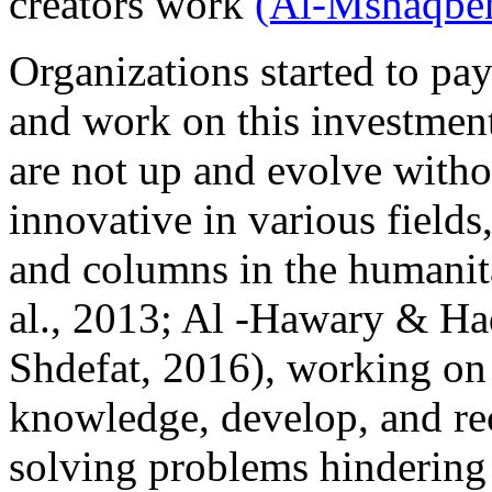
creators work
(Al-Mshaqbeh
Organizations started to pa
and work on this investment
are not up and evolve witho
innovative in various fields
and columns in the humani
al., 2013; Al -Hawary & H
Shdefat, 2016), working on
knowledge, develop, and rec
solving problems hindering