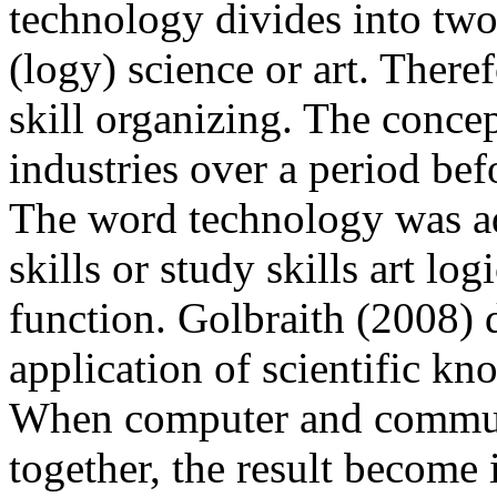
technology divides into two p
(logy) science or art. There
skill organizing. The conce
industries over a period bef
The word technology was ad
skills or study skills art log
function.
Golbraith (2008)
d
application of scientific kn
When computer and communi
together, the result becom