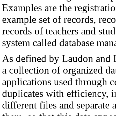
Examples are the registrati
example set of records, reco
records of teachers and stud
system called database ma
As defined by Laudon and L
a collection of organized d
applications used through c
duplicates with efficiency, i
different files and separate 