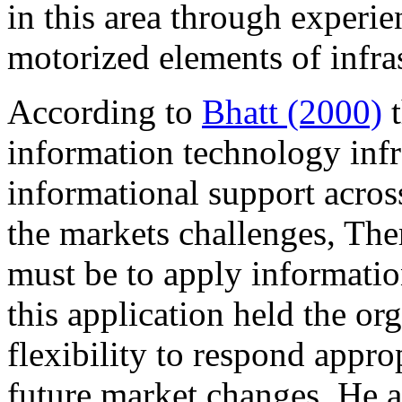
in this area through experi
motorized elements of infra
According to
Bhatt (2000)
t
information technology infra
informational support acros
the markets challenges, The
must be to apply informatio
this application held the or
flexibility to respond appro
future market changes, He als