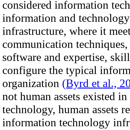
considered information tech
information and technology 
infrastructure, where it mee
communication techniques, d
software and expertise, skil
configure the typical inform
organization
(Byrd et al., 2
not human assets existed in 
technology, human assets r
information technology infra