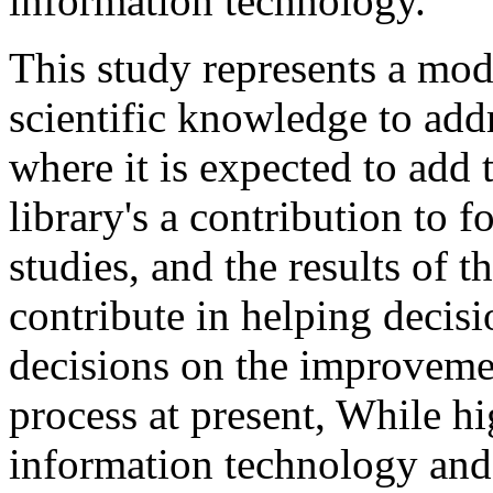
information technology.
This study represents a mode
scientific knowledge to addr
where it is expected to add
library's a contribution to f
studies, and the results of t
contribute in helping decisi
decisions on the improvem
process at present, While h
information technology and 