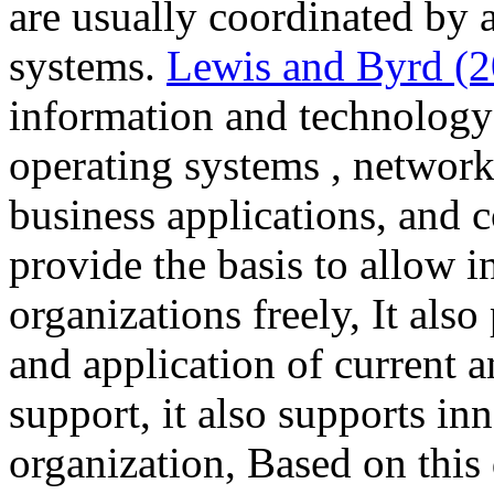
are usually coordinated by a
systems.
Lewis and Byrd (
information and technology 
operating systems , network
business applications, and
provide the basis to allow 
organizations freely, It also
and application of current 
support, it also supports in
organization, Based on this