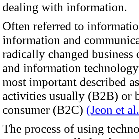
dealing with information.
Often referred to informati
information and communica
radically changed business 
and information technology
most important described a
activities usually (B2B) or
consumer (B2C)
(Jeon et al
The process of using techn