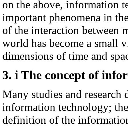
on the above, information 
important phenomena in the
of the interaction between m
world has become a small v
dimensions of time and spa
3.
i The concept of inf
Many studies and research d
information technology; the
definition of the informati