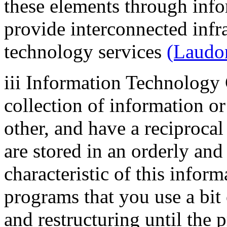
these elements through info
provide interconnected infr
technology services
(Laudo
iii Information Technolog
collection of information or
other, and have a reciproca
are stored in an orderly an
characteristic of this infor
programs that you use a bit 
and restructuring until the 