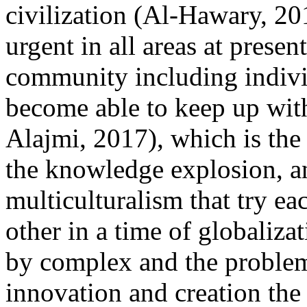
civilization (Al-Hawary, 2
urgent in all areas at presen
community including indivi
become able to keep up wit
Alajmi, 2017), which is the
the knowledge explosion, a
multiculturalism that try ea
other in a time of globaliza
by complex and the problem
innovation and creation the