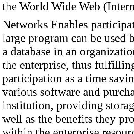
the World Wide Web (Inter
Networks Enables participa
large program can be used b
a database in an organization
the enterprise, thus fulfilli
participation as a time sav
various software and purcha
institution, providing stora
well as the benefits they pr
within the enterprise resour