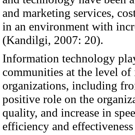
and marketing services, cost
in an environment with incr
(Kandilgi, 2007: 20)
.
Information technology play
communities at the level of 
organizations, including f
positive role on the organi
quality, and increase in sp
efficiency and effectivenes