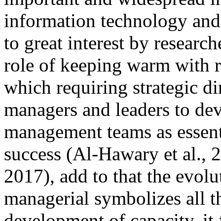
information technology and i
to great interest by researc
role of keeping warm with 
which requiring strategic d
managers and leaders to dev
management teams as essenti
success (Al-Hawary et al.,
2017), add to that the evol
managerial symbolizes all th
development of capacity, it 