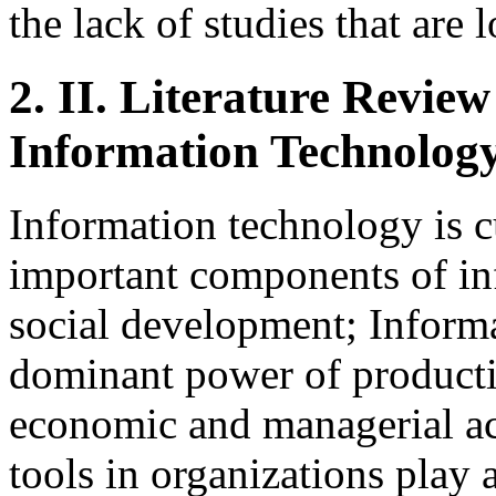
the lack of studies that are l
2.
II. Literature Review
Information Technolog
Information technology is c
important components of in
social development; Inform
dominant power of producti
economic and managerial ac
tools in organizations play 