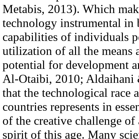
Metabis, 2013). Which make
technology instrumental in 
capabilities of individuals p
utilization of all the means
potential for development a
Al-Otaibi, 2010; Aldaihani
that the technological race
countries represents in ess
of the creative challenge of
spirit of this age. Many sci