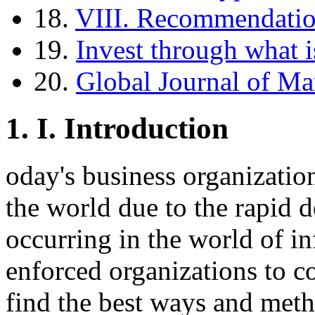
18.
VIII. Recommendati
19.
Invest through what i
20.
Global Journal of M
1.
I. Introduction
oday's business organization
the world due to the rapid
occurring in the world of i
enforced organizations to c
find the best ways and meth