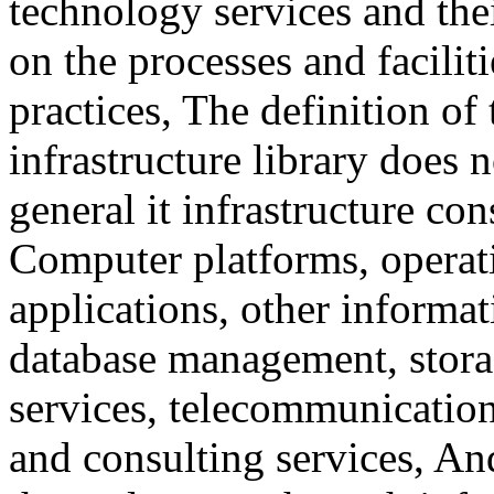
technology services and the
on the processes and facilit
practices, The definition o
infrastructure library does 
general it infrastructure co
Computer platforms, operat
applications, other informa
database management, stora
services, telecommunications
and consulting services, A