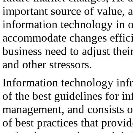
important source of value, a
information technology in o
accommodate changes effici
business need to adjust thei
and other stressors.
Information technology infra
of the best guidelines for i
management, and consists of 
of best practices that prov