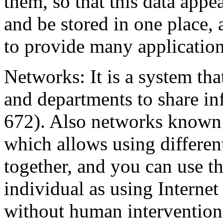
them, so that this data appe
and be stored in one place, 
to provide many application
Networks: It is a system tha
and departments to share i
672)
. Also networks known
which allows using differen
together, and you can use t
individual as using Internet
without human intervention