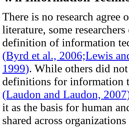
There is no research agree of
literature, some researchers
definition of information t
(Byrd et al., 2006;
Lewis an
1999)
. While others did not
definitions for information 
(Laudon and Laudon, 2007
it as the basis for human an
shared across organizations 