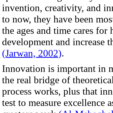
invention, creativity, and i
to now, they have been mos
the ages and time cares for
development and increase the
(Jarwan, 2002)
.
Innovation is important in m
the real bridge of theoretica
process works, plus that inn
test to measure excellence as