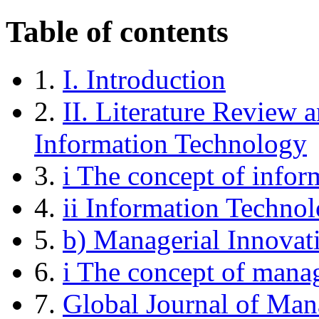
Table of contents
1.
I. Introduction
2.
II. Literature Review 
Information Technology
3.
i The concept of infor
4.
ii Information Technol
5.
b) Managerial Innovat
6.
i The concept of manag
7.
Global Journal of Ma