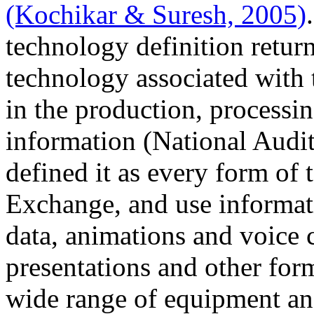
(Kochikar & Suresh, 2005)
technology definition return
technology associated with
in the production, processin
information (National Audit
defined it as every form of 
Exchange, and use informat
data, animations and voice
presentations and other for
wide range of equipment and