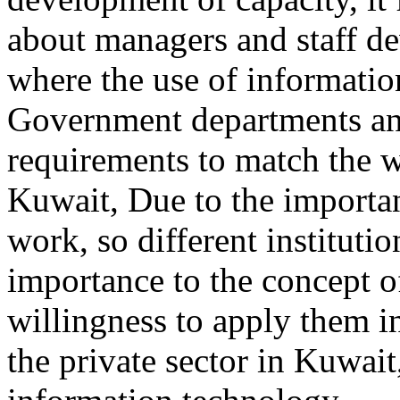
about managers and staff de
where the use of informatio
Government departments and
requirements to match the 
Kuwait, Due to the importa
work, so different instituti
importance to the concept o
willingness to apply them i
the private sector in Kuwai