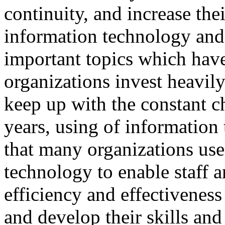
continuity, and increase thei
information technology an
important topics which have
organizations invest heavil
keep up with the constant c
years, using of information
that many organizations us
technology to enable staff a
efficiency and effectivene
and develop their skills a