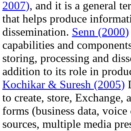
2007)
, and it is a general 
that helps produce informat
dissemination.
Senn (2000)
capabilities and components
storing, processing and dis
addition to its role in pro
Kochikar & Suresh (2005)
D
to create, store, Exchange, 
forms (business data, voice
sources, multiple media pre