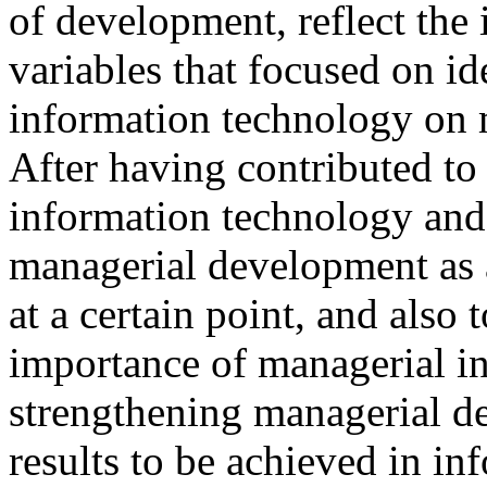
of development, reflect the 
variables that focused on id
information technology on 
After having contributed to
information technology and
managerial development as 
at a certain point, and also 
importance of managerial in
strengthening managerial d
results to be achieved in i