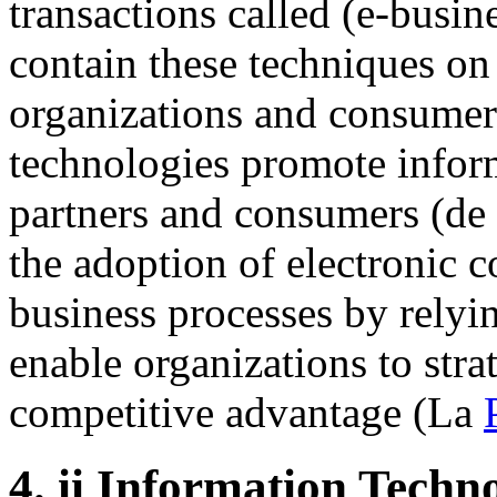
transactions called (e-busi
contain these techniques on
organizations and consumer
technologies promote infor
partners and consumers (de
the adoption of electronic 
business processes by relyi
enable organizations to stra
competitive advantage (La
4.
ii Information Techn