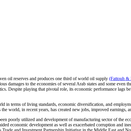
roven oil reserves and produces one third of world oil supply
(Fattouh & 
endous damages to the economies of several Arab states and some even thre
litics. Despite playing that pivotal role, its economic performance lags be
d in terms of living standards, economic diversification, and employmen
s the world, in recent years, has created new jobs, improved earnings
been poorly utilized and development of manufacturing sector of the e
 aided economic development as well as exacerbated corruption and ineq
s Trade and Investment Partnership Initiative in the Middle East and No