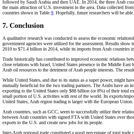
followed by Saudi Arabia and then UAE. In 2014, the three Arab countr
the main attraction of U.S. investment in the area. Data collected fr
countries shown in Table
9
. Hopefully, future researchers will be able
7.
Conclusion
A qualitative research was conducted to assess the economic relation
government agencies were utilized for the assessment. Results show tr
2010 to $71.4 billion in 2014, while its imports from Arab countries i
Trade historically has contributed to improved economic relations bet
close relations with Israel, United States presence in the Middle East h
Arab oil resources to the detriment of Arab people interests. The resul
While United States, and due to its status as a super power, might have
mutually beneficial for the two trading partners. The Arabs have an imp
exporting to the United States only $88 billion (or 8%) of their total e
small portion of U.S. activities with rest of the world. Its exports/
United States, Arab region trading is larger with the European Union.
Arab countries, such as GCC, seem to successfully utilize their relati
between Arab countries with signed FTA with United States over those 
exports to the U.S. and create new jobs for its people.
Inter-Arab regional trade constituted a good percentage of total trade