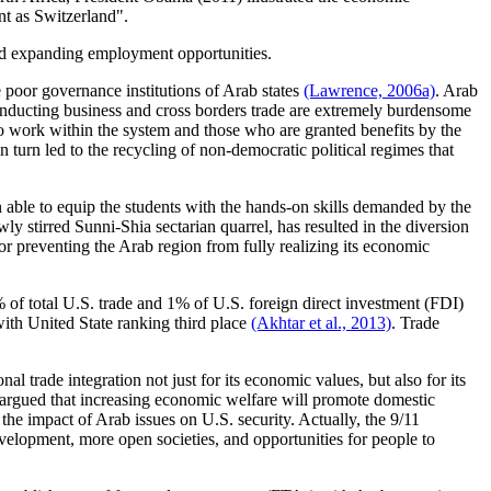
nt as Switzerland".
 and expanding employment opportunities.
 poor governance institutions of Arab states
(Lawrence, 2006a)
. Arab
conducting business and cross borders trade are extremely burdensome
o work within the system and those who are granted benefits by the
n turn led to the recycling of non-democratic political regimes that
n able to equip the students with the hands-on skills demanded by the
wly stirred Sunni-Shia sectarian quarrel, has resulted in the diversion
tor preventing the Arab region from fully realizing its economic
% of total U.S. trade and 1% of U.S. foreign direct investment (FDI)
ith United State ranking third place
(Akhtar et al., 2013)
. Trade
l trade integration not just for its economic values, but also for its
es argued that increasing economic welfare will promote domestic
 the impact of Arab issues on U.S. security. Actually, the 9/11
velopment, more open societies, and opportunities for people to