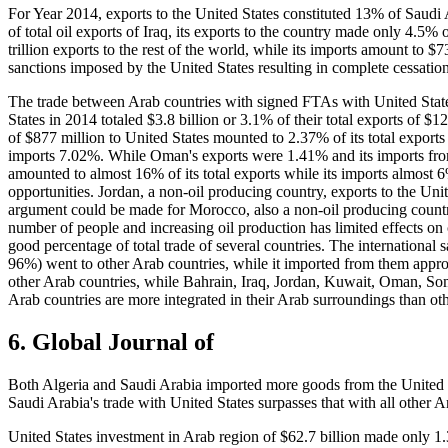
For Year 2014, exports to the United States constituted 13% of Saudi A
of total oil exports of Iraq, its exports to the country made only 4.5%
trillion exports to the rest of the world, while its imports amount to $
sanctions imposed by the United States resulting in complete cessation
The trade between Arab countries with signed FTAs with United Stat
States in 2014 totaled $3.8 billion or 3.1% of their total exports of $1
of $877 million to United States mounted to 2.37% of its total exports
imports 7.02%. While Oman's exports were 1.41% and its imports from 
amounted to almost 16% of its total exports while its imports almost 
opportunities. Jordan, a non-oil producing country, exports to the U
argument could be made for Morocco, also a non-oil producing country
number of people and increasing oil production has limited effects on
good percentage of total trade of several countries. The international s
96%) went to other Arab countries, while it imported from them approx
other Arab countries, while Bahrain, Iraq, Jordan, Kuwait, Oman, So
Arab countries are more integrated in their Arab surroundings than oth
6.
Global Journal of
Both Algeria and Saudi Arabia imported more goods from the United 
Saudi Arabia's trade with United States surpasses that with all other
United States investment in Arab region of $62.7 billion made only 1.