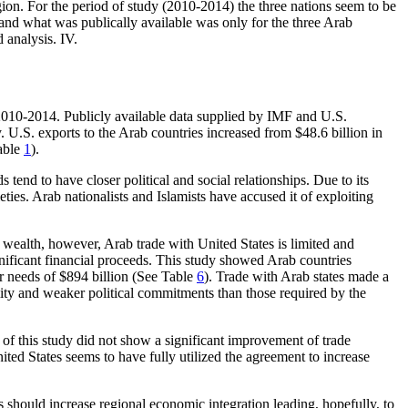
ion. For the period of study (2010-2014) the three nations seem to be
 and what was publically available was only for the three Arab
 analysis. IV.
 2010-2014. Publicly available data supplied by IMF and U.S.
 U.S. exports to the Arab countries increased from $48.6 billion in
Table
1
).
end to have closer political and social relationships. Due to its
eties. Arab nationalists and Islamists have accused it of exploiting
il wealth, however, Arab trade with United States is limited and
ignificant financial proceeds. This study showed Arab countries
eir needs of $894 billion (See Table
6
). Trade with Arab states made a
mity and weaker political commitments than those required by the
 of this study did not show a significant improvement of trade
ed States seems to have fully utilized the agreement to increase
s should increase regional economic integration leading, hopefully, to