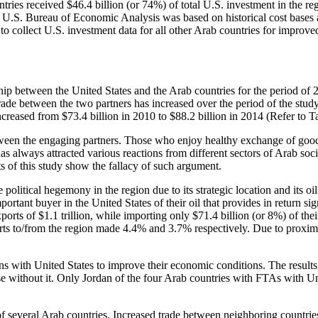
ies received $46.4 billion (or 74%) of total U.S. investment in the reg
om U.S. Bureau of Economic Analysis was based on historical cost bases
 to collect U.S. investment data for all other Arab countries for improved
ship between the United States and the Arab countries for the period of
ade between the two partners has increased over the period of the study.
ncreased from $73.4 billion in 2010 to $88.2 billion in 2014 (Refer to 
ween the engaging partners. Those who enjoy healthy exchange of goods t
as always attracted various reactions from different sectors of Arab soci
ts of this study show the fallacy of such argument.
 political hegemony in the region due to its strategic location and its o
ortant buyer in the United States of their oil that provides in return s
xports of $1.1 trillion, while importing only $71.4 billion (or 8%) of th
imports to/from the region made 4.4% and 3.7% respectively. Due to proxi
ons with United States to improve their economic conditions. The results
without it. Only Jordan of the four Arab countries with FTAs with Unit
 of several Arab countries. Increased trade between neighboring countrie