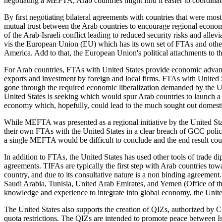
negotiating a MEFTA, Arab countries might find it easier to coordinate
By first negotiating bilateral agreements with countries that were most
mutual trust between the Arab countries to encourage regional econo
of the Arab-Israeli conflict leading to reduced security risks and allev
vis the European Union (EU) which has its own set of FTAs and other 
America. Add to that, the European Union's political attachments to 
For Arab countries, FTAs with United States provide economic advanta
exports and investment by foreign and local firms. FTAs with United 
gone through the required economic liberalization demanded by the US
United States is seeking which would spur Arab countries to launch a r
economy which, hopefully, could lead to the much sought out domesti
While MEFTA was presented as a regional initiative by the United Sta
their own FTAs with the United States in a clear breach of GCC polic
a single MEFTA would be difficult to conclude and the end result cou
In addition to FTAs, the United States has used other tools of trad
agreements. TIFAs are typically the first step with Arab countries to
country, and due to its consultative nature is a non binding agreem
Saudi Arabia, Tunisia, United Arab Emirates, and Yemen (Office of the
knowledge and experience to integrate into global economy, the United
The United States also supports the creation of QIZs, authorized by Co
quota restrictions. The QIZs are intended to promote peace between Isr