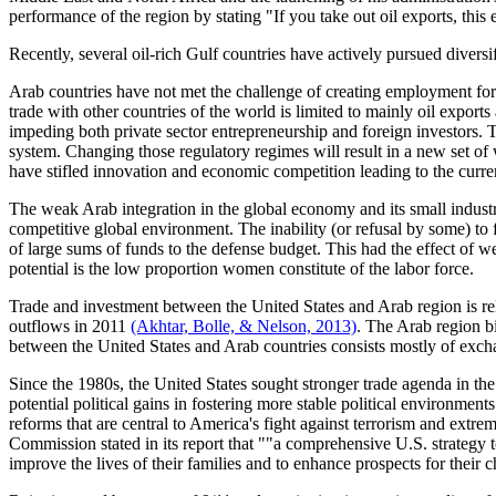
performance of the region by stating "If you take out oil exports, thi
Recently, several oil-rich Gulf countries have actively pursued divers
Arab countries have not met the challenge of creating employment for
trade with other countries of the world is limited to mainly oil expo
impeding both private sector entrepreneurship and foreign investors.
system. Changing those regulatory regimes will result in a new set of w
have stifled innovation and economic competition leading to the curre
The weak Arab integration in the global economy and its small industr
competitive global environment. The inability (or refusal by some) to fi
of large sums of funds to the defense budget. This had the effect of we
potential is the low proportion women constitute of the labor force.
Trade and investment between the United States and Arab region is rel
outflows in 2011
(Akhtar, Bolle, & Nelson, 2013)
. The Arab region b
between the United States and Arab countries consists mostly of exch
Since the 1980s, the United States sought stronger trade agenda in the A
potential political gains in fostering more stable political environme
reforms that are central to America's fight against terrorism and extrem
Commission stated in its report that ""a comprehensive U.S. strategy 
improve the lives of their families and to enhance prospects for their c