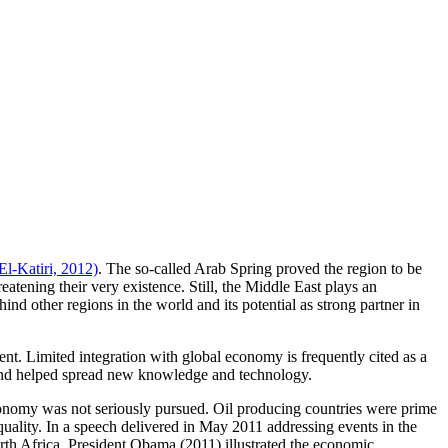
El-Katiri, 2012)
. The so-called Arab Spring proved the region to be
atening their very existence. Still, the Middle East plays an
hind other regions in the world and its potential as strong partner in
t. Limited integration with global economy is frequently cited as a
, and helped spread new knowledge and technology.
conomy was not seriously pursued. Oil producing countries were prime
uality. In a speech delivered in May 2011 addressing events in the
rth Africa, President Obama (2011) illustrated the economic