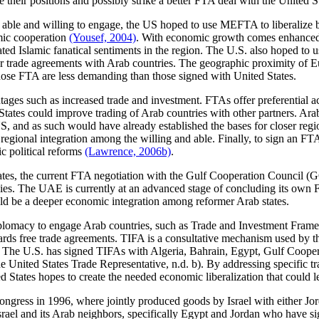
 their positions and possibly strike a better FTA deal with the United S
 able and willing to engage, the US hoped to use MEFTA to liberalize bil
mic cooperation
(Yousef, 2004)
. With economic growth comes enhanced po
iated Islamic fanatical sentiments in the region. The U.S. also hoped to 
trade agreements with Arab countries. The geographic proximity of Euro
those FTA are less demanding than those signed with United States.
ges such as increased trade and investment. FTAs offer preferential ac
States could improve trading of Arab countries with other partners. Ar
, and as such would have already established the bases for closer reg
egional integration among the willing and able. Finally, to sign an FTA 
c political reforms
(Lawrence, 2006b)
.
tes, the current FTA negotiation with the Gulf Cooperation Council (G
ies. The UAE is currently at an advanced stage of concluding its own F
ld be a deeper economic integration among reformer Arab states.
e diplomacy to engage Arab countries, such as Trade and Investment Fr
wards free trade agreements. TIFA is a consultative mechanism used by th
ent. The U.S. has signed TIFAs with Algeria, Bahrain, Egypt, Gulf Coo
 United States Trade Representative, n.d. b). By addressing specific tr
 States hopes to create the needed economic liberalization that could 
ngress in 1996, where jointly produced goods by Israel with either Jord
ael and its Arab neighbors, specifically Egypt and Jordan who have sign