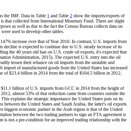
 as the IMF. Data in Table
1
and Table
2
show the imports/exports of
is that collected from International Monetary Fund. There are slight
rposes as well as due to the fact the Census Bureau collects data on
 were used to develop other tables.
147% increase over that of Year 2010. In contrast, U.S. imports from
s decline is expected to continue due to U.S. steady increase of its
ting the 40 years old ban on U.S. crude oil exports, it's expected that
ation Administration, 2015). The expected U.S. entry into the oil
ily lessen their reliance on oil imports from the unstable and
b import of manufactured goods from the United States has increased
e of $23.4 billion in 2014 from the total of $104.5 billion in 2012.
f $11.1 billion of U.S. imports from GCC in 2014 from the height of
f 2012, almost 53% of that reduction came from countries outside the
This explains the strategic importance the United States puts on its
between the United States and Saudi Arabia, the latter's oil exports
es biggest economic partner in the Arab region is that of the United
tiation between the two trading partners to sign an FTA agreement is
 is not a pre-condition for an improved trading relationship with the