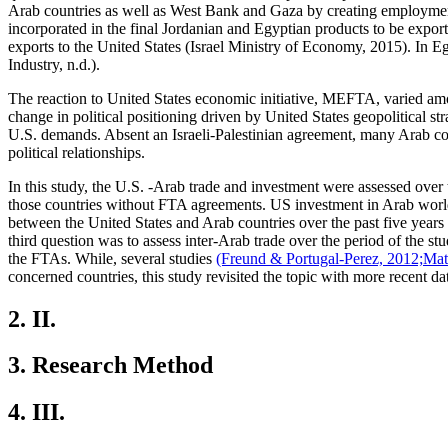
Arab countries as well as West Bank and Gaza by creating employment 
incorporated in the final Jordanian and Egyptian products to be expor
exports to the United States (Israel Ministry of Economy, 2015). In 
Industry, n.d.).
The reaction to United States economic initiative, MEFTA, varied amo
change in political positioning driven by United States geopolitical st
U.S. demands. Absent an Israeli-Palestinian agreement, many Arab count
political relationships.
In this study, the U.S. -Arab trade and investment were assessed ove
those countries without FTA agreements. US investment in Arab world 
between the United States and Arab countries over the past five year
third question was to assess inter-Arab trade over the period of the s
the FTAs. While, several studies
(Freund & Portugal-Perez, 2012;
Mat
concerned countries, this study revisited the topic with more recent da
2.
II.
3.
Research Method
4.
III.