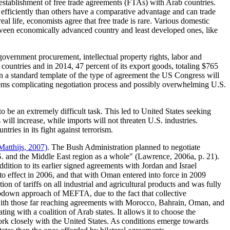
establishment of free trade agreements (FTAs) with Arab countries.
fficiently than others have a comparative advantage and can trade
 real life, economists agree that free trade is rare. Various domestic
between economically advanced country and least developed ones, like
overnment procurement, intellectual property rights, labor and
countries and in 2014, 47 percent of its export goods, totaling $765
on a standard template of the type of agreement the US Congress will
items complicating negotiation process and possibly overwhelming U.S.
 be an extremely difficult task. This led to United States seeking
will increase, while imports will not threaten U.S. industries.
tries in its fight against terrorism.
Matthijs, 2007)
. The Bush Administration planned to negotiate
.S. and the Middle East region as a whole"
(Lawrence, 2006a, p. 21)
.
ion to its earlier signed agreements with Jordan and Israel
 effect in 2006, and that with Oman entered into force in 2009
n of tariffs on all industrial and agricultural products and was fully
opdown approach of MEFTA, due to the fact that collective
e with those far reaching agreements with Morocco, Bahrain, Oman, and
ng with a coalition of Arab states. It allows it to choose the
work closely with the United States. As conditions emerge towards