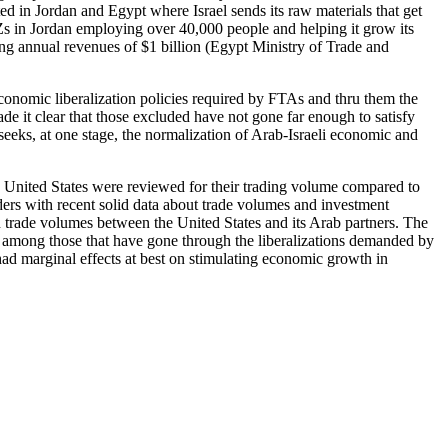
d in Jordan and Egypt where Israel sends its raw materials that get
IZs in Jordan employing over 40,000 people and helping it grow its
ng annual revenues of $1 billion (Egypt Ministry of Trade and
conomic liberalization policies required by FTAs and thru them the
ade it clear that those excluded have not gone far enough to satisfy
 seeks, at one stage, the normalization of Arab-Israeli economic and
h United States were reviewed for their trading volume compared to
ers with recent solid data about trade volumes and investment
 trade volumes between the United States and its Arab partners. The
lly among those that have gone through the liberalizations demanded by
ad marginal effects at best on stimulating economic growth in