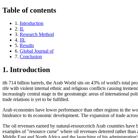
Table of contents
1.
Introduction
2.
II.
3.
Research Method
4.
III.
5.
Results
6.
Global Journal of
7.
Conclusion
1.
Introduction
ith 714 billion barrels, the Arab World sits on 43% of world's total p
rife with violent internal ethnic and religious conflicts causing trem
increasingly central stage in the geostrategic areas of international po
trade relations is yet to be fulfilled.
Arab economies have lower performance than other regions in the worl
hindrance to its economic development. The expansion of trade acros
The oil revenues earned by natural-resourcerich Arab countries have 
examples of "resource curse" where oil revenues deterred rather than
Middle East and North Africa and the launching of his administration'