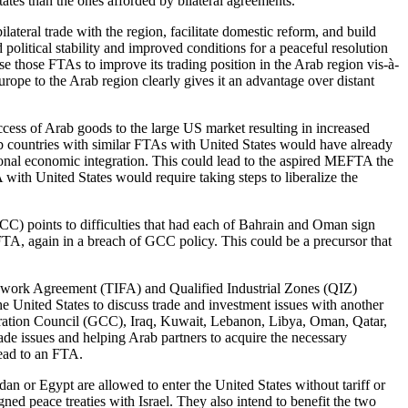
tates than the ones afforded by bilateral agreements.
ateral trade with the region, facilitate domestic reform, and build
litical stability and improved conditions for a peaceful resolution
use those FTAs to improve its trading position in the Arab region vis-à-
pe to the Arab region clearly gives it an advantage over distant
cess of Arab goods to the large US market resulting in increased
ab countries with similar FTAs with United States would have already
ional economic integration. This could lead to the aspired MEFTA the
with United States would require taking steps to liberalize the
CC) points to difficulties that had each of Bahrain and Oman sign
TA, again in a breach of GCC policy. This could be a precursor that
amework Agreement (TIFA) and Qualified Industrial Zones (QIZ)
e United States to discuss trade and investment issues with another
peration Council (GCC), Iraq, Kuwait, Lebanon, Libya, Oman, Qatar,
ade issues and helping Arab partners to acquire the necessary
lead to an FTA.
an or Egypt are allowed to enter the United States without tariff or
ed peace treaties with Israel. They also intend to benefit the two