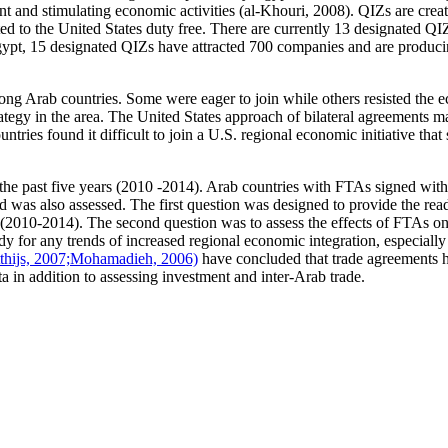
and stimulating economic activities (al-Khouri, 2008). QIZs are create
ted to the United States duty free. There are currently 13 designated Q
Egypt, 15 designated QIZs have attracted 700 companies and are produci
ng Arab countries. Some were eager to join while others resisted the e
rategy in the area. The United States approach of bilateral agreements m
ries found it difficult to join a U.S. regional economic initiative that
r the past five years (2010 -2014). Arab countries with FTAs signed wit
was also assessed. The first question was designed to provide the read
s (2010-2014). The second question was to assess the effects of FTAs on
tudy for any trends of increased regional economic integration, especia
thijs, 2007;
Mohamadieh, 2006)
have concluded that trade agreements h
ta in addition to assessing investment and inter-Arab trade.