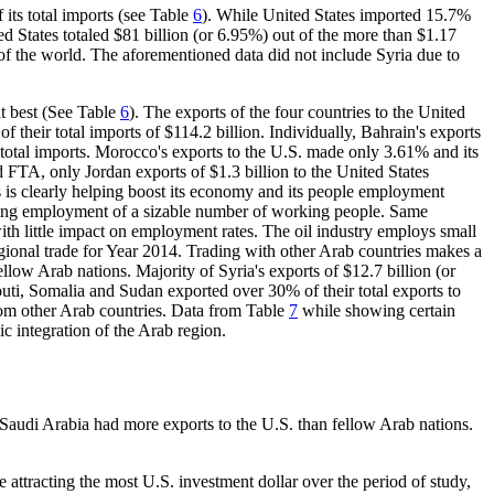
its total imports (see Table
6
). While United States imported 15.7%
ted States totaled $81 billion (or 6.95%) out of the more than $1.17
st of the world. The aforementioned data did not include Syria due to
t best (See Table
6
). The exports of the four countries to the United
of their total imports of $114.2 billion. Individually, Bahrain's exports
s total imports. Morocco's exports to the U.S. made only 3.61% and its
FTA, only Jordan exports of $1.3 billion to the United States
s is clearly helping boost its economy and its people employment
uiring employment of a sizable number of working people. Same
th little impact on employment rates. The oil industry employs small
ional trade for Year 2014. Trading with other Arab countries makes a
ellow Arab nations. Majority of Syria's exports of $12.7 billion (or
outi, Somalia and Sudan exported over 30% of their total exports to
rom other Arab countries. Data from Table
7
while showing certain
ic integration of the Arab region.
 Saudi Arabia had more exports to the U.S. than fellow Arab nations.
e attracting the most U.S. investment dollar over the period of study,