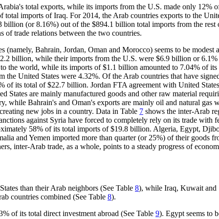
rabia's total exports, while its imports from the U.S. made only 12% of 
 of total imports of Iraq. For 2014, the Arab countries exports to the Uni
73 billion (or 8.16%) out of the $894.1 billion total imports from the re
s of trade relations between the two countries.
es (namely, Bahrain, Jordan, Oman and Morocco) seems to be modest a
22.2 billion, while their imports from the U.S. were $6.9 billion or 6.1% 
 to the world, while its imports of $1.1 billion amounted to 7.04% of it
the United States were 4.32%. Of the Arab countries that have signed 
6% of its total of $22.7 billion. Jordan FTA agreement with United State
nited States are mainly manufactured goods and other raw material req
, while Bahrain's and Oman's exports are mainly oil and natural gas wi
 creating new jobs in a country. Data in Table
7
shows the inter-Arab reg
anctions against Syria have forced to completely rely on its trade with f
imately 58% of its total imports of $19.8 billion. Algeria, Egypt, Djib
malia and Yemen imported more than quarter (or 25%) of their goods f
ers, inter-Arab trade, as a whole, points to a steady progress of econom
States than their Arab neighbors (See Table
8
), while Iraq, Kuwait and
 Arab countries combined (See Table
8
).
3% of its total direct investment abroad (See Table
9
). Egypt seems to b