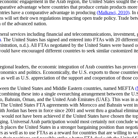
f economic engagement in the Arab region, the United States sought the 
arative advantage where countries that produce certain products more e
ountries have a comparative advantage in producing
(Malkawi, 2010)
. In
ions will set their own regulations impacting open trade policy. Trade 
da of the advanced nation.
eral services including financial and telecommunications, investment, g
)
. The United States has signed and entered into FTAs with 20 different 
nistration, n.d.). All FTAs negotiated by the United States were based 
would have encouraged different countries to seek similar customized 
gional leaders, the economic integration of Arab countries has proven to
conomics and politics. Economically, the U.S. exports to those countries 
 as well as U.S. appreciation of the support and cooperation of those coun
between the United States and Middle Eastern countries, named MEFTA
(
f "combining these into a single overarching arrangement between the U
Bahrain, Oman, and the United Arab Emirates (UAE). This was in addit
 The United States FTA agreements with Morocco and Bahrain went into
h Jordan has been in force since 2001 and went thru a gradual eliminatio
nt would not have been achieved if the United States have chosen the t
ragging. Universal Arab participation would most certainly not conclud
laces the United States in a stronger bargaining position than negotiati
s as well as to use FTAs as a reward for countries that are willing to 