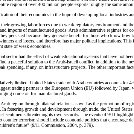
s entire region of over 400 million people exports roughly the same amou
ification of their economies in the hope of developing local industries
 their growing labor forces due to weak regulatory environment and the
rts and imports of manufactured goods. Arab administrative regimes for 
 They persisted because they generate benefit for those who know how t
inners and losers, and therefore has major political implications. This i
nt state of weak economies.
ial sector had the effect of weak educational systems that have not bee
nd a peaceful solution to the Arab-Israeli conflict, in addition to the ne
ak spending, if any, on infrastructure projects. The other important fac
atively limited. United States trade with Arab countries accounts for 4
iggest trading partner is the European Union (EU) followed by Japan, w
anging crude oil for manufactured goods.
rab region through bilateral relations as well as the promotion of regiona
nts. In fostering growth and development through trade, the United Stat
ist sentiments threatening its own security. The events of 9/11 highlight
to counter terrorism should include economic policies that encourage de
hildren's future"
(9/11 Commission, 2004, p. 379)
.