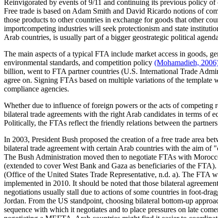
Reinvigorated by events of 9/11 and continuing its previous policy o
Free trade is based on Adam Smith and David Ricardo notions of comp
those products to other countries in exchange for goods that other c
importcompeting industries will seek protectionism and state institut
Arab countries, is usually part of a bigger geostrategic political agen
The main aspects of a typical FTA include market access in goods, gen
environmental standards, and competition policy
(Mohamadieh, 2006
billion, went to FTA partner countries (U.S. International Trade Admi
agree on. Signing FTAs based on multiple variations of the template 
compliance agencies.
Whether due to influence of foreign powers or the acts of competing re
bilateral trade agreements with the right Arab candidates in terms of e
Politically, the FTAs reflect the friendly relations between the partners
In 2003, President Bush proposed the creation of a free trade area 
bilateral trade agreement with certain Arab countries with the aim o
The Bush Administration moved then to negotiate FTAs with Morocco, 
(extended to cover West Bank and Gaza as beneficiaries of the FTA).
(Office of the United States Trade Representative, n.d. a). The FTA wit
implemented in 2010. It should be noted that those bilateral agreeme
negotiations usually stall due to actions of some countries in foot-d
Jordan. From the US standpoint, choosing bilateral bottom-up approach p
sequence with which it negotiates and to place pressures on late comer