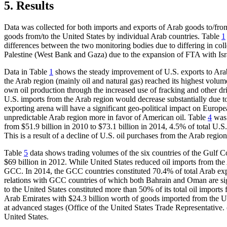
5.
Results
Data was collected for both imports and exports of Arab goods to/fro
goods from/to the United States by individual Arab countries. Table
1
differences between the two monitoring bodies due to differing in colle
Palestine (West Bank and Gaza) due to the expansion of FTA with Israe
Data in Table
1
shows the steady improvement of U.S. exports to Arab 
the Arab region (mainly oil and natural gas) reached its highest volume
own oil production through the increased use of fracking and other dril
U.S. imports from the Arab region would decrease substantially due to
exporting arena will have a significant geo-political impact on Europ
unpredictable Arab region more in favor of American oil. Table
4
was 
from $51.9 billion in 2010 to $73.1 billion in 2014, 4.5% of total U.S.
This is a result of a decline of U.S. oil purchases from the Arab region
Table
5
data shows trading volumes of the six countries of the Gulf C
$69 billion in 2012. While United States reduced oil imports from the
GCC. In 2014, the GCC countries constituted 70.4% of total Arab export
relations with GCC countries of which both Bahrain and Oman are sign
to the United States constituted more than 50% of its total oil import
Arab Emirates with $24.3 billion worth of goods imported from the Un
at advanced stages (Office of the United States Trade Representative. 
United States.