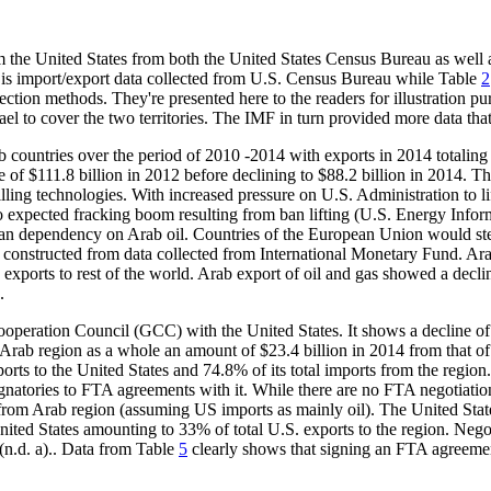
m the United States from both the United States Census Bureau as well
is import/export data collected from U.S. Census Bureau while Table
2
ction methods. They're presented here to the readers for illustration pu
l to cover the two territories. The IMF in turn provided more data that
countries over the period of 2010 -2014 with exports in 2014 totaling 
 of $111.8 billion in 2012 before declining to $88.2 billion in 2014. Thi
ling technologies. With increased pressure on U.S. Administration to lif
 expected fracking boom resulting from ban lifting (U.S. Energy Inform
ean dependency on Arab oil. Countries of the European Union would stead
constructed from data collected from International Monetary Fund. Ara
 exports to rest of the world. Arab export of oil and gas showed a declin
.
ooperation Council (GCC) with the United States. It shows a decline o
 Arab region as a whole an amount of $23.4 billion in 2014 from that o
s to the United States and 74.8% of its total imports from the region. 
atories to FTA agreements with it. While there are no FTA negotiations 
s from Arab region (assuming US imports as mainly oil). The United Stat
ited States amounting to 33% of total U.S. exports to the region. Nego
(n.d. a).. Data from Table
5
clearly shows that signing an FTA agreement